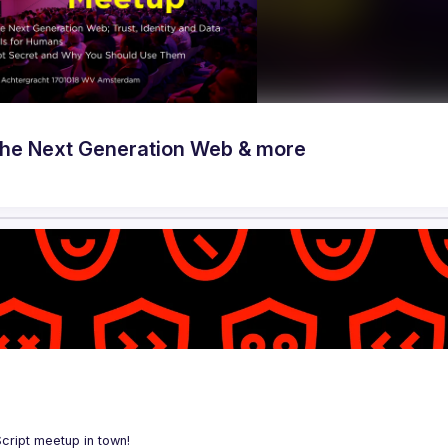
he Next Generation Web & more
Script meetup in town!