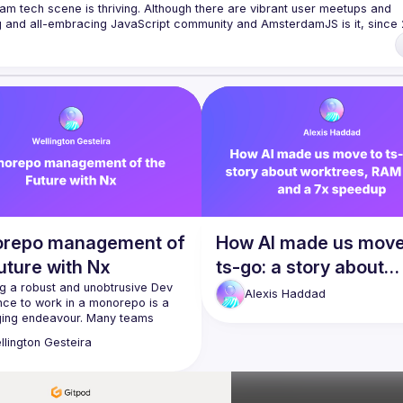
am tech scene is thriving. Although there are vibrant user meetups and 
rowser to the server, from the framework to the crazy hack and from the 
 run an annual conference - 
JSNation 
t/nuxQ1
 of Conduct 
https://jsnation.com/coc
repo management of
How AI made us move
uture with Nx
ts-go: a story about
g a robust and unobtrusive Dev 
worktrees, RAM limit
Alexis
Haddad
nce to work in a monorepo is a 
a 7x speedup
ging endeavour. Many teams 
nce resistance with monorepos 
llington
Gesteira
he lack of solid tech to support it 
k will showcase how Nx can truly 
rking with monorepos a joyful 