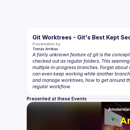
Git Worktrees - Git's Best Kept 
Presentation by
Tomás
Arribas
A fairly unknown feature of git is the concept 
checked out as regular folders. This seemin
multiple in-progress branches. Forget about
can even keep working while another branch is 
and manage worktrees, how to get around the
regular workflow.
Presented at these Events