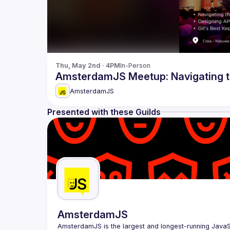
Thu, May 2nd · 4PM
In-Person
AmsterdamJS Meetup: Navigating t
AmsterdamJS
Presented with these Guilds
AmsterdamJS
AmsterdamJS
 is the largest and longest-running Java