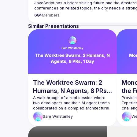
JavaScript has a bright shining future and the Amsterd
Our goal is to cover everything JavaScript, from the b
684
Members
hardware appliance to the data visualization. We also
Contact email: 
events@gitnation.org
Similar Presentations
Submit your talk proposals 
here
Propose the venue for next meetups 
https://shorturl.a
By joining this group you agree to comply to our Code
The Worktree Swarm: 2
Mono
Humans, N Agents, 8 PRs,
the F
1 Day
A walkthrough of a real session where 
Providin
two developers and their AI agent teams 
Experie
collaborated on a complex architectural 
challen
change — going
experie
Sam
Winstanley
We
from a rough spec to 8 PRs, 4,500 lines 
due to t
of code, and a clean task board in a 
single day.
This tal
The talk covers how we used git 
make wo