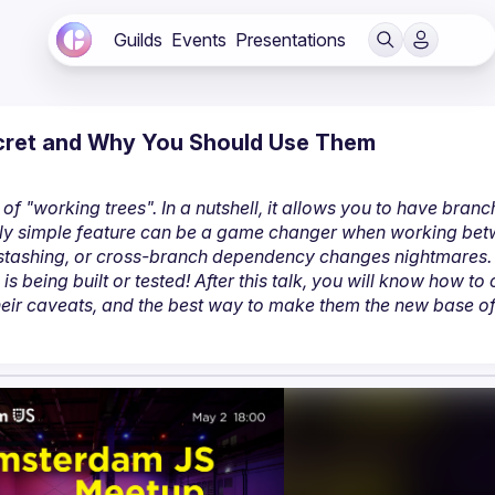
Guilds
Events
Presentations
Secret and Why You Should Use Them
of "working trees". In a nutshell, it allows you to have branc
gly simple feature can be a game changer when working bet
 stashing, or cross-branch dependency changes nightmares. 
being built or tested! After this talk, you will know how to c
ir caveats, and the best way to make them the new base of