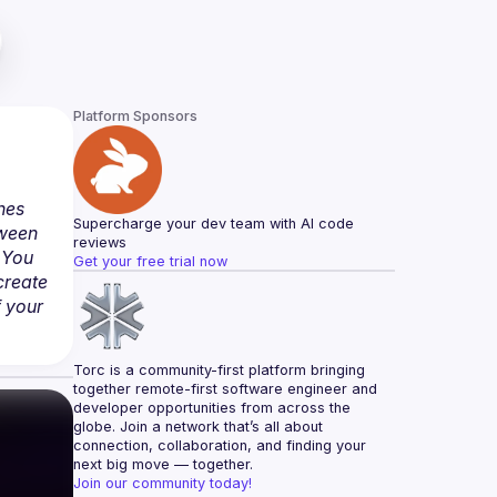
Platform Sponsors
hes 
Supercharge your dev team with AI code 
ween 
reviews
You 
Get your free trial now
reate 
 your 
Torc is a community-first platform bringing 
together remote-first software engineer and 
developer opportunities from across the 
globe. Join a network that’s all about 
connection, collaboration, and finding your 
next big move — together.
Join our community today!