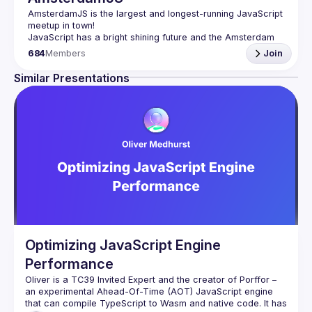
AmsterdamJS
 is the largest and longest-running JavaScript 
meetup in town!
JavaScript has a bright shining future and the Amsterdam 
tech scene is thriving. Although there are vibrant user 
684
Members
Join
meetups and conferences on related topics, the city needs 
a strong and all-embracing JavaScript community and 
Similar Presentations
Our goal is to cover everything JavaScript, from the 
browser to the server, from the framework to the crazy 
hack and from the hardware appliance to the data 
visualization. We also run an annual conference - 
JSNation 
Contact email: 
events@gitnation.org
Submit your talk proposals 
here
Propose the venue for next meetups 
https://shorturl.at/nuxQ1
By joining this group you agree to comply to our Code of 
Conduct 
https://jsnation.com/coc
Optimizing JavaScript Engine
Performance
Oliver is a TC39 Invited Expert and the creator of Porffor – 
an experimental Ahead-Of-Time (AOT) JavaScript engine 
that can compile TypeScript to Wasm and native code. It has 