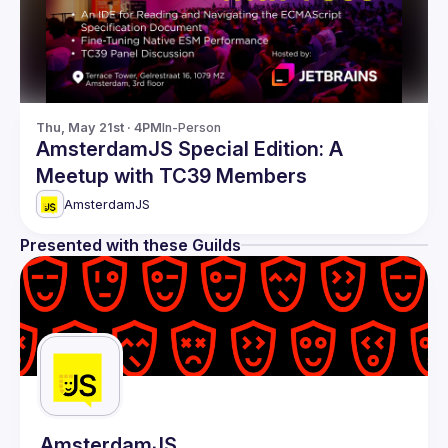
Thu, May 21st · 4PM
In-Person
AmsterdamJS Special Edition: A
Meetup with TC39 Members
AmsterdamJS
Presented with these Guilds
AmsterdamJS