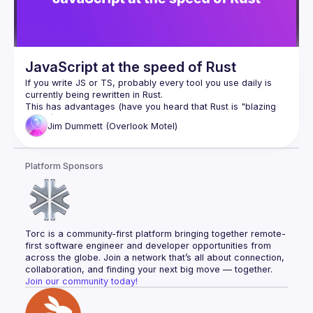
JavaScript at the speed of Rust
If you write JS or TS, probably every tool you use daily is 
This has advantages (have you heard that Rust is "blazing 
Jim
Dummett (Overlook Motel)
The evolution of JS from the dark days before async/await 
was fuelled by tooling written in JS. If our tools migrate to a 
language we don't know, will we lose the ability to control or 
Platform Sponsors
In this talk, I'll explain how in Oxc (the compiler underlying 
the next generation of the open source Vite bundler), we're 
trying to "square the circle" - providing rich customisation 
via plugins written in JS, but maintaining the exceptional 
performance of Rust - and take you into the nerdy details of 
Torc is a community-first platform bringing together remote-
memory layouts, allocators, garbage collection, and the 
first software engineer and developer opportunities from 
tricks that make it possible to have our Rusty cake and eat it 
across the globe. Join a network that’s all about connection, 
collaboration, and finding your next big move — together.
Join our community today!