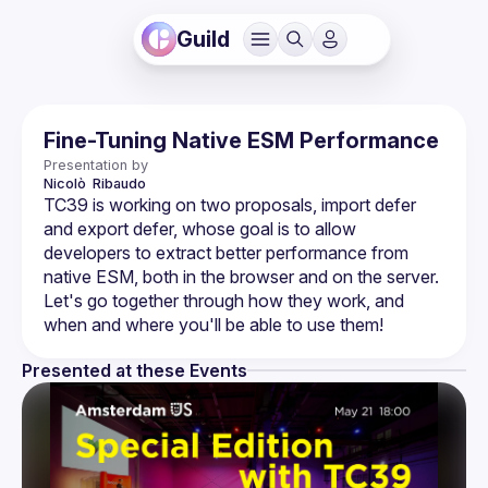
Guild
Fine-Tuning Native ESM Performance
Presentation by
Nicolò 
Ribaudo
TC39 is working on two proposals, import defer 
and export defer, whose goal is to allow 
developers to extract better performance from 
native ESM, both in the browser and on the server. 
Let's go together through how they work, and 
Presented at these Events