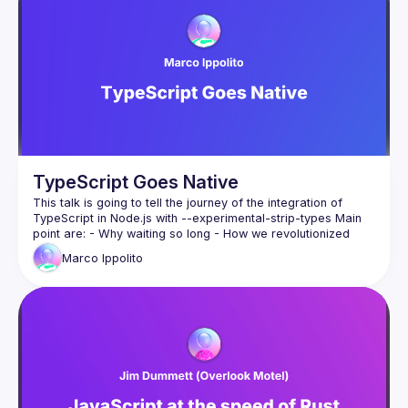
and why the ending isn't a winner - it's a boring standard 
TypeScript Goes Native
This talk is going to tell the journey of the integration of 
TypeScript in Node.js with --experimental-strip-types Main 
point are: - Why waiting so long - How we revolutionized 
typescript support without source-maps - Shipping it - 
Marco
Ippolito