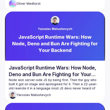
graduated from being a hobby project to now being a full-
Oliver
Medhurst
In this talk, Oliver will show how native TypeScript support in 
JavaScript engines can present interesting optimization 
opportunities. Type annotations from TypeScript can act as 
hints to the AOT compiler to allow optimizations that reduce 
JavaScript Runtime Wars: How Node,
Deno and Bun Are Fighting for Your
Backend
Node won server-side JS by being first. Then the guy who 
built it got on stage and apologised for it. Then a 22-year-
old rewrote it in a language most JS devs never heard of 
and claimed 3x the speed. Then Deno - after years of being 
Yaroslav
Matushevych
ideologically pure - quietly added node_modules support 
This talk is the story of how we ended up with three 
competing JS runtimes, what each one is actually betting on, 