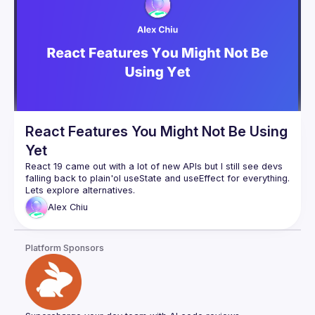
how React Query brings a new perspective to managing 
server state hydration in React applications, simplifying data 
The last part of the talk will take the topic further by 
introducing the Backend For Frontend (BFF) design pattern, 
demonstrating how a BFF can be integrated with NextJs API 
handler to work seamlessly as a Proxy with a React 
application, enhancing user experience and performance by 
Throughout the talk, real-world examples will be used to 
React Features You Might Not Be Using
Yet
React 19 came out with a lot of new APIs but I still see devs 
falling back to plain'ol useState and useEffect for everything. 
Alex
Chiu
Platform Sponsors