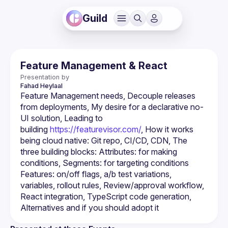
Guild
Feature Management & React
Presentation by
Fahad
Heylaal
Feature Management needs, Decouple releases 
from deployments, My desire for a declarative no-
UI solution, Leading to 
building 
https://featurevisor.com/
, How it works 
being cloud native: Git repo, CI/CD, CDN, The 
three building blocks: Attributes: for making 
conditions, Segments: for targeting conditions 
Features: on/off flags, a/b test variations, 
variables, rollout rules, Review/approval workflow, 
React integration, TypeScript code generation, 
Alternatives and if you should adopt it