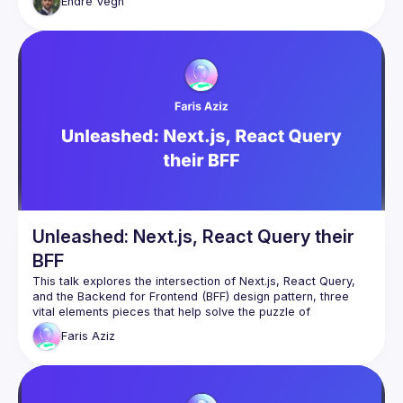
Endre
Vegh
place. Might not sound scary when we write the code. What 
about your future self? Cognitive load fires off the roof. 
Maintaining your code? Onboarding new devs? Good luck. 
Sounds all too familiar? Let's see a possible solution how to 
tame complexity. How to tackle a large number (possibly 
infinite) of branches in a frontend codebase without losing 
Unleashed: Next.js, React Query their
BFF
This talk explores the intersection of Next.js, React Query, 
and the Backend for Frontend (BFF) design pattern, three 
vital elements pieces that help solve the puzzle of 
Faris
Aziz
I’ll start by discussing Next.js and its capabilities for React 
applications, highlighting its features like server rendering 
and data pre fetching, and route pre-fetching. I’d then delve 
into client data fetching and state management, showcasing 