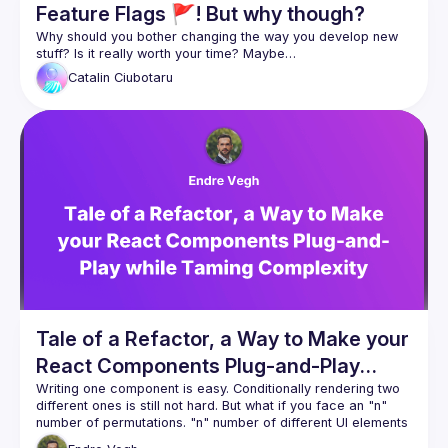
Feature Flags 🚩! But why though?
Why should you bother changing the way you develop new 
Catalin
Ciubotaru
Tale of a Refactor, a Way to Make your
React Components Plug-and-Play
while Taming Complexity
Writing one component is easy. Conditionally rendering two 
different ones is still not hard. But what if you face an "n" 
number of permutations. "n" number of different UI elements 
and scattered business logic? Switch statements all over the 