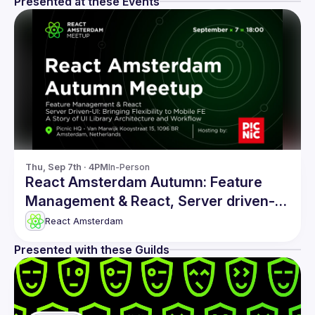
Presented at these Events
Thu, Sep 7th · 4PM
In-Person
React Amsterdam Autumn: Feature
Management & React, Server driven-UI
and more
React Amsterdam
Presented with these Guilds