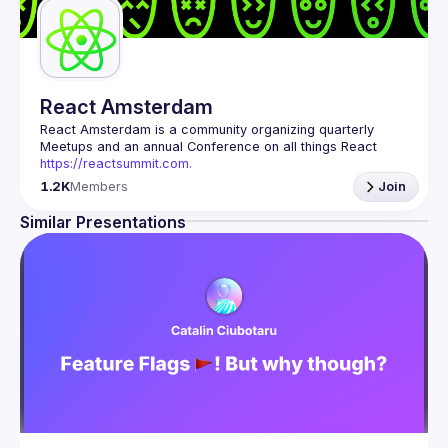
React Amsterdam
React Amsterdam
 is a community organizing quarterly 
Meetups and an annual Conference on all things React 
https://reactsummit.com.
Being the oldest ReactJS community in BeNeLux it gathers 
1.2K
Members
Join
Front-end developers across the globe in the tech heart of 
Europe. With internationally recognized speakers, amazing 
Similar Presentations
Contact email: 
events@gitnation.org
📝 Submit your talk for coming events 
here
If your company has a space to host our next event, 
please reach us 
here
By joining this group you agree to comply to our 
Code of 
Conduct