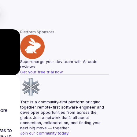
Platform Sponsors
Supercharge your dev team with AI code 
reviews
Get your free trial now
Torc is a community-first platform bringing 
together remote-first software engineer and 
ore 
developer opportunities from across the 
globe. Join a network that’s all about 
connection, collaboration, and finding your 
next big move — together.
as to 
Join our community today!