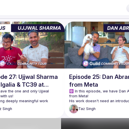
ode 27: Ujjwal Sharma
Episode 25: Dan Abr
Igalia & TC39 at
from Meta
JS Athens
have the one and only Ujjwal 
⚛️ In this episode, we have Dan 
ing deeply meaningful work 
His work doesn't need an introduct
ing the JavaScript language and 
but the journey to get there is incr
z
Singh
Taz
Singh
open-source software space, 
From learning Visual Basic as an 
 the part of the journey we know. 
introduction to English, to getting 
 what inspired him to get here is 
early formative jobs that shaped h
approach & reasoning about prob