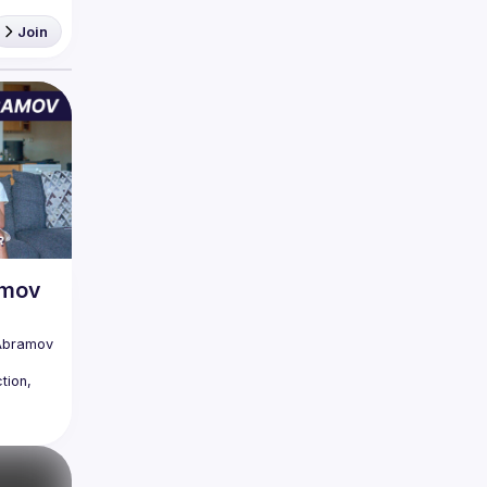
Join
amov
Abramov 
ion, 
edible. 
those 
is 
lems, 