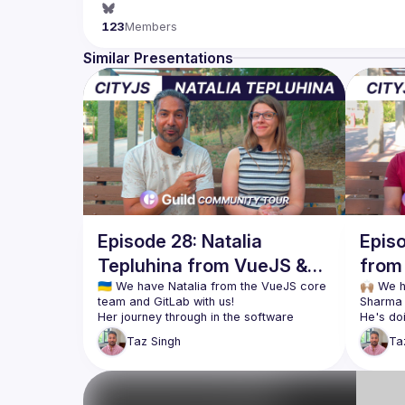
123
Members
Similar Presentations
Episode 28: Natalia
Epis
Tepluhina from VueJS &
from 
GitLab at CityJS Athens
🇺🇦 We have Natalia from the VueJS core 
City
🙌🏽 We 
Her journey through in the software 
He's do
industry is incredible. From learning to 
specify
Taz
Singh
Ta
code at 11 using BASIC on a ZX Spectrum, 
in the 
to getting a Master's degree in Computer 
which is
Engineering, to learning JavaScript while 
However,
becoming a mother, she's been 