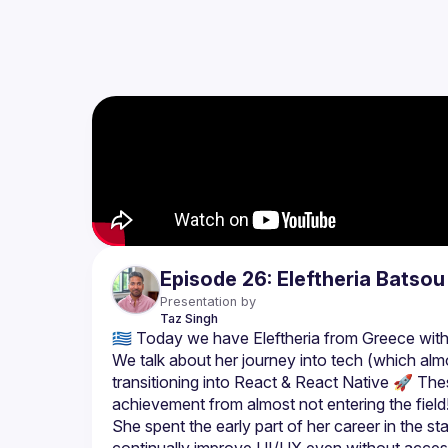
Episode 26: Eleftheria Batsou
Presentation by
Taz
Singh
We talk about her journey into tech (which almos
transitioning into React & React Native 🚀 The
She spent the early part of her career in the 