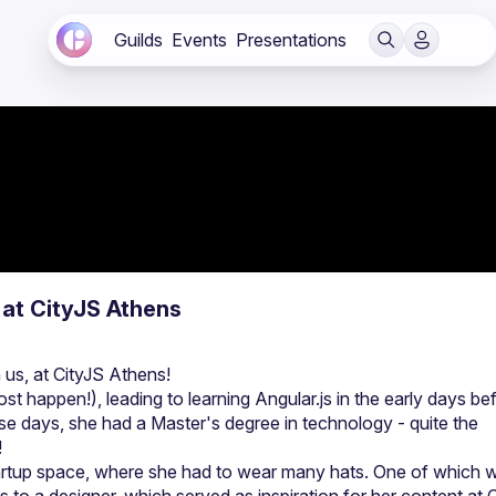
Guilds
Events
Presentations
 at CityJS Athens
t happen!), leading to learning Angular.js in the early days bef
se days, she had a Master's degree in technology - quite the 
startup space, where she had to wear many hats. One of which w