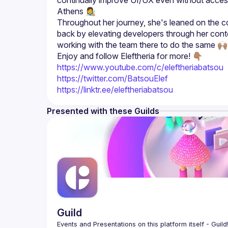
continually improve UI/UX even without access t
Throughout her journey, she's leaned on the co
back by elevating developers through her con
Enjoy and follow Eleftheria for more! 👇🏽
https://www.youtube.com/c/eleftheriabatsou
https://twitter.com/BatsouElef
https://linktr.ee/eleftheriabatsou
Presented with these Guilds
Guild