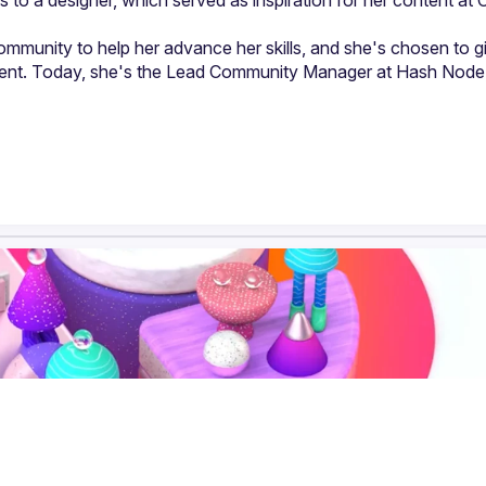
o a designer, which served as inspiration for her content at C
mmunity to help her advance her skills, and she's chosen to gi
tent. Today, she's the Lead Community Manager at Hash Node,