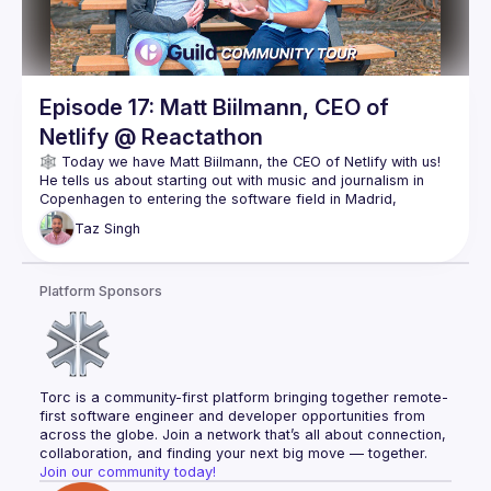
Episode 17: Matt Biilmann, CEO of
Netlify @ Reactathon
He tells us about starting out with music and journalism in 
Copenhagen to entering the software field in Madrid, 
eventually leading him to San Francisco where he explored 
Taz
Singh
That journey led to the hypothesis that the modern web 
stack would separate into individual parts, where Netlify 
Platform Sponsors
could focus on improving the front-end experience & 
Of course, Matt is always thinking about the future. His 
observation that data consolidation is a challenge led to the 
acquisition of OneGraph, and he tells us more about why 
Torc is a community-first platform bringing together remote-
Check it out and follow Matt for more! 👇🏽
first software engineer and developer opportunities from 
https://twitter.com/biilmann
across the globe. Join a network that’s all about connection, 
https://www.netlify.com/
collaboration, and finding your next big move — together.
Join our community today!