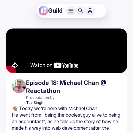
Guild
Episode 18: Michael Chan @
Reactathon
Presentation by
Taz
Singh
He went from "being the coolest guy alive to being 
an accountant", as he tells us the story of how he 
made his way into web development after the 