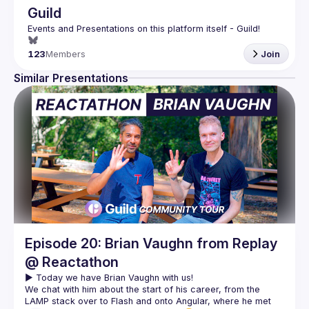
Guild
123
Members
Join
Similar Presentations
Episode 20: Brian Vaughn from Replay
@ Reactathon
We chat with him about the start of his career, from the 
LAMP stack over to Flash and onto Angular, where he met 