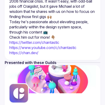
2008 financial crisis. It wasn't easy, with odd-ball 
jobs off Craigslist, but it gave Michael a lot of 
wisdom that he shares with us on how to focus on 
Today he's passionate about elevating people, 
particularly within the design system space, 
Check him out for more! 👇🏽
https://twitter.com/chantastic
https://www.youtube.com/c/chantastic
https://chan.dev/
Presented with these Guilds