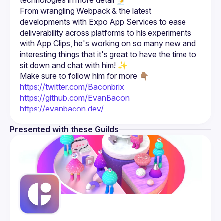
From wrangling Webpack & the latest 
developments with Expo App Services to ease 
deliverability across platforms to his experiments 
with App Clips, he's working on so many new and 
interesting things that it's great to have the time to 
Make sure to follow him for more 👇🏽
https://twitter.com/Baconbrix
https://github.com/EvanBacon
https://evanbacon.dev/
Presented with these Guilds