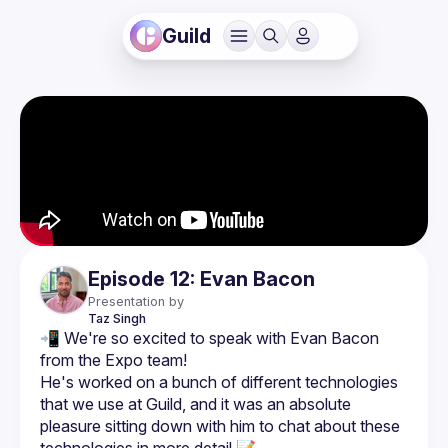
Guild
Episode 12: Evan Bacon
Presentation by
Taz
Singh
📲 We're so excited to speak with Evan Bacon 
He's worked on a bunch of different technologies 
that we use at Guild, and it was an absolute 
pleasure sitting down with him to chat about these 