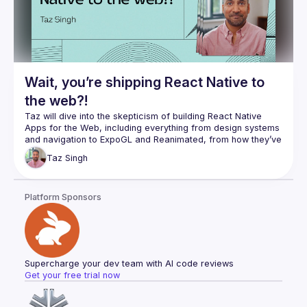
Wait, you’re shipping React Native to
the web?!
Taz will dive into the skepticism of building React Native 
Apps for the Web, including everything from design systems 
and navigation to ExpoGL and Reanimated, from how they’ve 
Taz
Singh
Platform Sponsors
Supercharge your dev team with AI code reviews
Get your free trial now