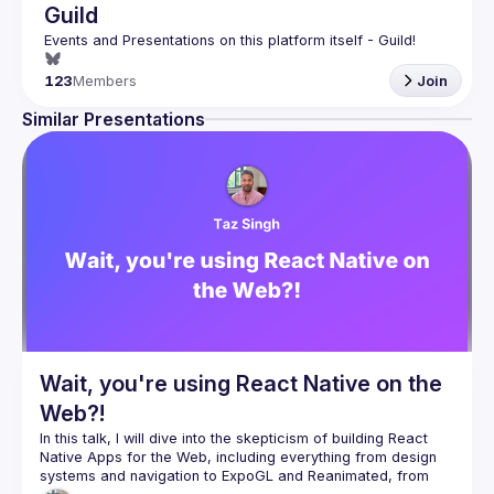
Guild
123
Members
Join
Similar Presentations
Wait, you're using React Native on the
Web?!
In this talk, I will dive into the skepticism of building React 
Native Apps for the Web, including everything from design 
systems and navigation to ExpoGL and Reanimated, from 