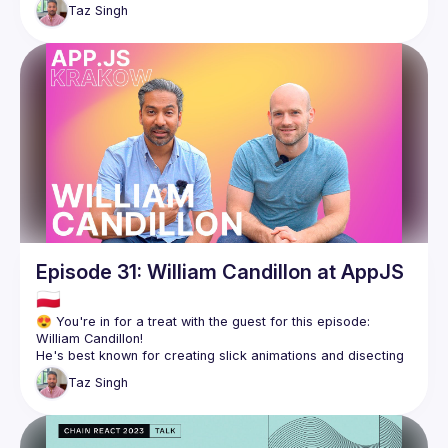
how they’ve successfully built Guild on top of this 
Taz
Singh
Episode 31: William Candillon at AppJS
🇵🇱
😍 You're in for a treat with the guest for this episode: 
He's best known for creating slick animations and disecting 
how to recreate them on his YouTube channel. His work on 
Taz
Singh
React Native Skia as a contractor working for Shopify has 
been revolutionary in enabling developers to create the next 
Being on the forefront of React Native gives William a unique 