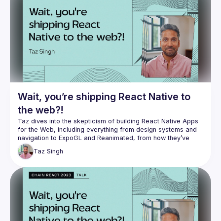
perspective about what excites him, from the future of 
Reanimated to Expo Application Services, it was awesome 
seeing someone so entrenched in the space maintain his 
Check out William for more 👇🏽
https://www.youtube.com/channel/UC806fwFWpiLQV5y-
qifzHnA
https://twitter.com/wcandillon
https://github.com/wcandillon
Wait, you’re shipping React Native to
the web?!
Taz dives into the skepticism of building React Native Apps 
for the Web, including everything from design systems and 
navigation to ExpoGL and Reanimated, from how they’ve 
Taz
Singh