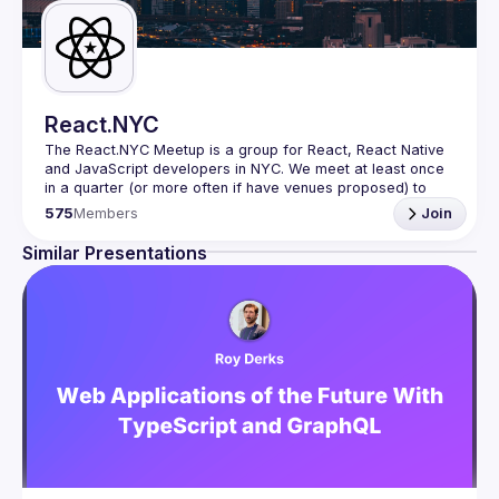
React.NYC
The React.NYC Meetup
 is a group for React, React Native 
and JavaScript developers in NYC. We meet at least once 
in a quarter (or more often if have venues proposed) to 
listen to 3-4 presentations, share, learn, connect with other 
575
Members
Join
engineers, and have fun!
Summit your talk proposals via this form (5 to 30 
Similar Presentations
min) 
https://forms.gle/ipAtW1trLcuUdzpx6
If your company can host our next event or you have 
questions, reach us 
https://forms.gle/pj4b7U3de1Dis1xv7
Meetup currently run with support of 
React Summit 
US
 and 
useReactNYC
Follow us on twitter 
https://twitter.com/reactsummit
Watch pervious recordings at 
youtube.com/ReactNYC
We expect all speakers and attendees to follow our 
Code 
of Conduct