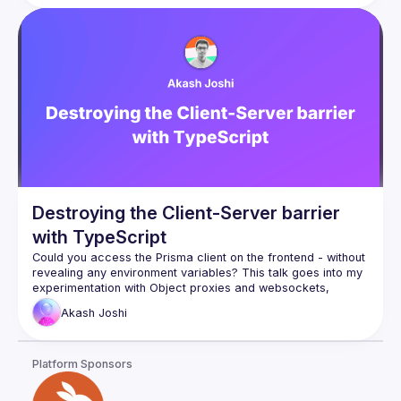
Destroying the Client-Server barrier
with TypeScript
Could you access the Prisma client on the frontend - without 
revealing any environment variables? This talk goes into my 
experimentation with Object proxies and websockets, 
allowing a developer to access server-side objects on the 
Akash
Joshi
I'll walk through how the proxying works, the type-safety 
features, and everything else which makes the library works. 
Platform Sponsors
http://rocketrpc.com
Define a type-safe API layer on the backend