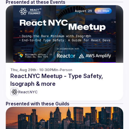
Presented at these Events
Thu, Aug 29th · 10:30PM
In-Person
React.NYC Meetup - Type Safety,
Isograph & more
React.NYC
Presented with these Guilds