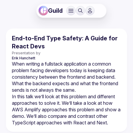
Guild
End-to-End Type Safety: A Guide for
React Devs
Presentation by
Erik
Hanchett
When writing a fullstack application a common 
problem facing developers today is keeping data 
consistency between the frontend and backend. 
What the backend expects and what the frontend 
In this talk we’ll look at this problem and different 
approaches to solve it. We’ll take a look at how 
AWS Amplify approaches this problem and show a 
demo. We’ll also compare and contrast other 