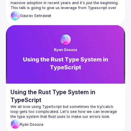
This talk is going to give us leverage from Typescript over 
Gaurav
Sehrawat
We will be talking about creating strongly typed 
function component props to understand what we 
can pass and avoid making mistakes.
Next we will see typed function component state, 
passing types in useState & useReducer hooks
We will also see typed class components, events 
and event handler.
Let's not forget about typed context and refs for 
maximal benefit.
We will end the talk with adding typescript using 
create react app and manually.

Lot to learn & lot to cover.
Using the Rust Type System in
TypeScript
We all love using TypeScript but sometimes the 
try/catch
loop gets too complicated. Let's see how we can leverage 
the type system that Rust uses to make our errors look 
cleaner and better.
Ryan
Dsouza