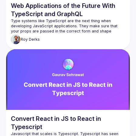
Web Applications of the Future With
TypeScript and GraphQL
Type systems like TypeScript are the next thing when 
developing JavaScript applications. They make sure that 
your props are passed in the correct form and shape 
throughout your application. Together with GraphQL's query 
Roy
Derks
language based on types, you can create the web 
This talk will show you how to leverage the TypeScript type 
system to help you create a type safe application, all based 
on your data coming from GraphQL. If you're working with 
React and either TypeScript or GraphQL, you'll definitely 
Convert React in JS to React in
Typescript
Javascript that scales is Typescript. Typescript has seen 