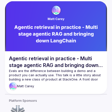
calling. From there, we’ll build an agent step-by-step, 
enabling contextual reasoning via Retrieval-Augmented 
Generation (RAG), and integrating tool use for dynamic task 
execution. We'll also cover agent observability with open 
source observability tools such as LangFuse to bring full 
Whether you're exploring AI agents or planning your first 
production deployment, you'll leave this session with the 
Agentic retrieval in practice - Multi
stage agentic RAG and bringing down
LangChain
Evals are the difference between building a demo and a 
product you can actually use. This talk is a little story about 
building a new class of product at StackOne. A front door 
for AI agents into the HR tech ecosystem. I'll talk about 
Matt
Carey
building workflows, agentic rag and how to make sure it 
Platform Sponsors