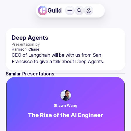
Guild
Deep Agents
Presentation by
Harrison 
Chase
CEO of Langchain will be with us from San 
Similar Presentations