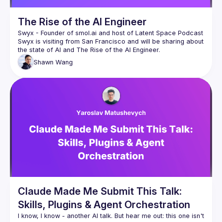
The Rise of the AI Engineer
Swyx - Founder of 
smol.ai
 and host of 
Latent Space Podcast
Swyx is visiting from San Francisco and will be sharing about 
Shawn
Wang
Claude Made Me Submit This Talk:
Skills, Plugins & Agent Orchestration
I know, I know - another AI talk. But hear me out: this one isn't 