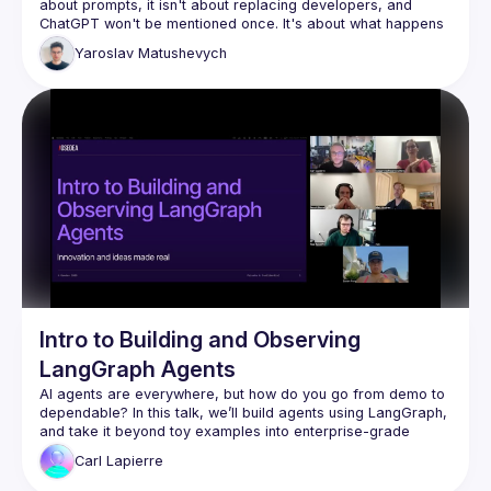
about prompts, it isn't about replacing developers, and 
ChatGPT won't be mentioned once. It's about what happens 
when you stop using AI as a fancy autocomplete and start 
Yaroslav
Matushevych
wiring it up with tools, memory, and the ability to orchestrate 
other agents. We'll look at how Claude skills and plugins 
actually work, build a small agent pipeline live, and be 
honest about where it breaks. You might leave with ideas 
Intro to Building and Observing
LangGraph Agents
AI agents are everywhere, but how do you go from demo to 
dependable? In this talk, we’ll build agents using LangGraph, 
and take it beyond toy examples into enterprise-grade 
Carl
Lapierre
We’ll start with context engineering concepts like: control 
flow, prompt engineering, prompt management and tool 