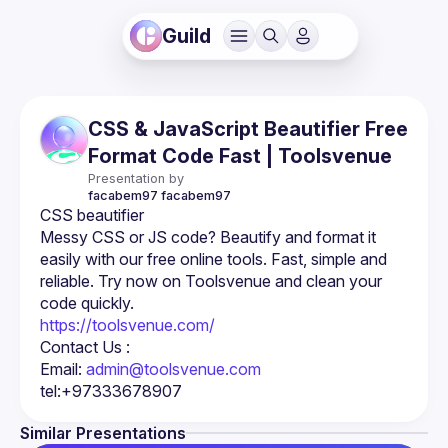
Guild
CSS & JavaScript Beautifier Free
Format Code Fast | Toolsvenue
Presentation by
facabem97
facabem97
Messy CSS or JS code? Beautify and format it 
easily with our free online tools. Fast, simple and 
reliable. Try now on Toolsvenue and clean your 
https://toolsvenue.com/
Email: 
admin@toolsvenue.com
Similar Presentations