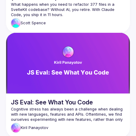
What happens when you need to refactor 377 files in a 
SvelteKit codebase? Without AI, you retire. With Claude 
This talk walks through real-world examples of using Claude 
Scott
Spence
Code for massive refactoring work that would be soul-
How I approach large-scale refactors with Claude (377 files 
Building and activating Claude Code skills reliably (based on 
The workflow patterns that actually work vs the ones that 
This isn't about AI replacing developers - it's about using AI 
to handle the tedious parts so you can focus on the 
JS Eval: See What You Code
Cognitive stress has always been a challenge when dealing 
with new languages, features and APIs. Oftentimes, we find 
ourselves experimenting with new features, rather than only 
reading their documentation. Either with a debugger, a REPL 
Kiril
Panayotov
environment, or a thousand console.logs, we explore what 
these tools do. But what if there was something that will 