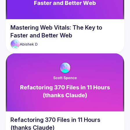
Mastering Web Vitals: The Key to
Faster and Better Web
Abishek
D
Refactoring 370 Files in 11 Hours
(thanks Claude)