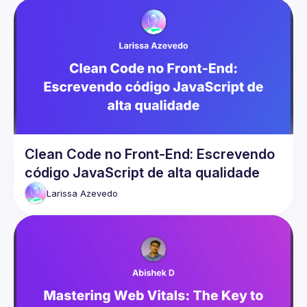
Clean Code no Front-End: Escrevendo
código JavaScript de alta qualidade
Larissa
Azevedo