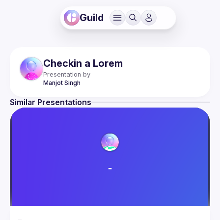
Guild
Checkin a Lorem
Presentation by
Manjot
Singh
Similar Presentations