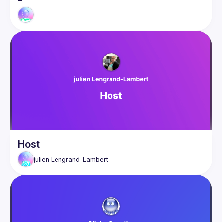
-
Host
julien
Lengrand-Lambert