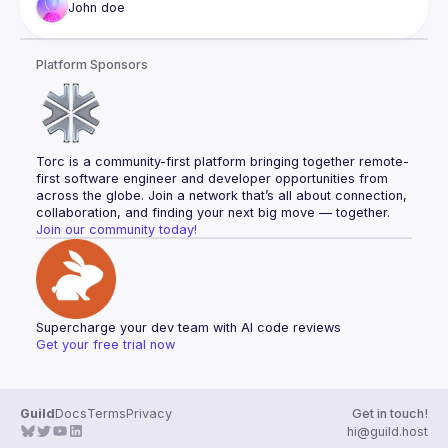
John
doe
Platform Sponsors
Torc is a community-first platform bringing together remote-
first software engineer and developer opportunities from 
across the globe. Join a network that’s all about connection, 
collaboration, and finding your next big move — together.
Join our community today!
Supercharge your dev team with AI code reviews
Get your free trial now
Guild
Docs
Terms
Privacy
Get in touch!
hi@guild.host