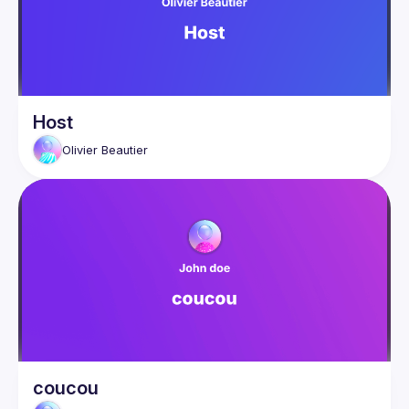
Host
Olivier
Beautier
coucou