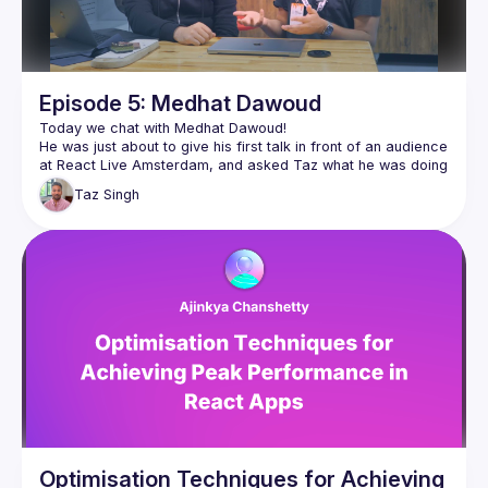
Episode 5: Medhat Dawoud
He was just about to give his first talk in front of an audience 
at React Live Amsterdam, and asked Taz what he was doing 
with all the camera equipment. So Taz sat down and showed 
Taz
Singh
Medhat went on to give a talk on Cheap Performance Wins 
in React, and wrote about the experience on his blog as well 
👉🏽 
https://medhatdawoud.net/blog/first-time-on-stage
Follow Medhat for more 👇🏽
https://twitter.com/Med7atDawoud
https://www.youtube.com/c/MedhatDawoud
Optimisation Techniques for Achieving