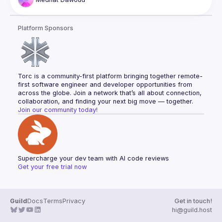
overall performance. Attendees will gain insights into the 
principles and mechanisms behind speculation rules, learn 
how they predict and pre-fetch resources, and explore real-
Platform Sponsors
world applications and case studies demonstrating their 
Torc is a community-first platform bringing together remote-
first software engineer and developer opportunities from 
across the globe. Join a network that’s all about connection, 
collaboration, and finding your next big move — together.
Join our community today!
Supercharge your dev team with AI code reviews
Get your free trial now
Guild
Docs
Terms
Privacy
Get in touch!
hi@guild.host