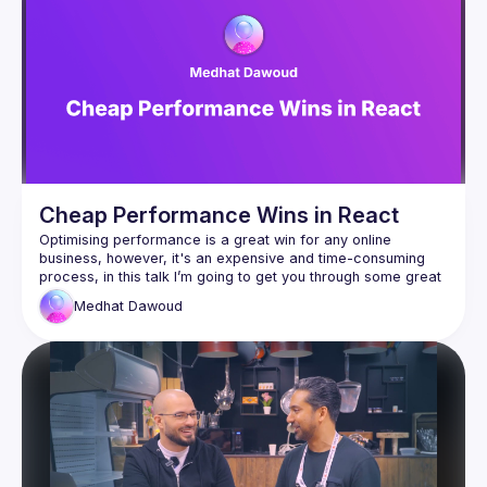
Cheap Performance Wins in React
Optimising performance is a great win for any online 
business, however, it's an expensive and time-consuming 
process, in this talk I’m going to get you through some great 
tips to make performance wins in a cheap way, the talk 
Medhat
Dawoud
includes some good examples that make enhancing 
performance very easy and takes less time than ever and 
patterns that you could catch in your own projects right after 