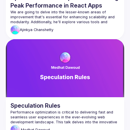
Peak Performance in React Apps
We are going to delve into the lesser-known areas of 
improvement that's essential for enhancing scalability and 
modularity. Additionally, he'll explore various tools and 
Ajinkya
Chanshetty
Speculation Rules
Performance optimization is critical to delivering fast and 
seamless user experiences in the ever-evolving web 
development landscape. This talk delves into the innovative 
use of speculation rules to enhance web loading times and 
Medhat
Dawoud