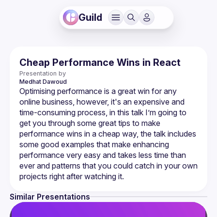
Guild
Cheap Performance Wins in React
Presentation by
Medhat
Dawoud
Optimising performance is a great win for any 
online business, however, it's an expensive and 
time-consuming process, in this talk I’m going to 
get you through some great tips to make 
performance wins in a cheap way, the talk includes 
some good examples that make enhancing 
performance very easy and takes less time than 
ever and patterns that you could catch in your own 
Similar Presentations