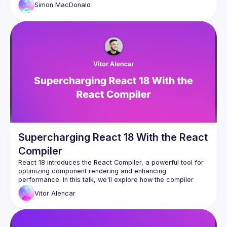
Simon
MacDonald
Supercharging React 18 With the React
Compiler
React 18 introduces the React Compiler, a powerful tool for 
optimizing component rendering and enhancing 
performance. In this talk, we'll explore how the compiler 
works, demonstrate practical performance improvements, 
Vitor
Alencar
and show you how to integrate these optimizations into your 
projects. Whether you're working on new or existing 
applications, you'll leave with actionable insights to harness 