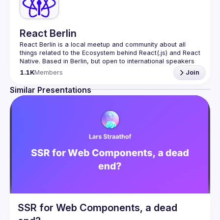
React Berlin
React Berlin
 is a local meetup and community about all 
things related to the Ecosystem behind React(.js) and React 
Native. Based in Berlin, but open to international speakers 
and attendees.
1.1K
Members
Join
Meetup organization is a joint work of local React 
enthusiasts and 
React Day Berlin conference
Similar Presentations
If you're an event organizer, or React enthusiast willing to 
collaborate, please reach us by mail, we're open to any 
kind of partnership - 
hi@reactday.berlin
.
To propose a talk, or a venue, please fill in the 
Call for speakers
: 
https://forms.gle/ptpR6b1eLZ6WcZgi7
Venue proposal form:
https://shorturl.at/nor23
By joining this group you agree to comply to our 
Code of 
Conduct
SSR for Web Components, a dead