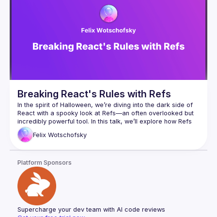
Breaking React's Rules with Refs
In the spirit of Halloween, we’re diving into the dark side of 
React with a spooky look at Refs—an often overlooked but 
incredibly powerful tool. In this talk, we’ll explore how Refs 
can be used to bend and even break React’s "rules." Join us 
Felix
Wotschofsky
for a chilling journey through various use cases of Refs and 
uncover the mysterious useImperativeHandle—React’s least 
known (and perhaps most haunted) hook. Get ready to defy 
Platform Sponsors
Supercharge your dev team with AI code reviews