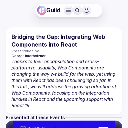
Guild
Bridging the Gap: Integrating Web
Components into React
Presentation by
Georg
Unterholzner 
Thanks to their encapsulation and cross-
platform re-usability, Web Components are 
changing the way we build for the web, yet using 
them with React has been challenging so far. In 
this talk, we will address the growing adoption of 
Web Components, focusing on the integration 
hurdles in React and the upcoming support with 
React 19.
Presented at these Events