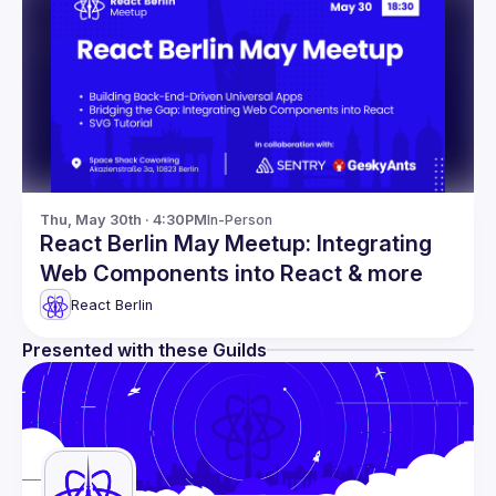
Thu, May 30th · 4:30PM
In-Person
React Berlin May Meetup: Integrating
Web Components into React & more
React Berlin
Presented with these Guilds