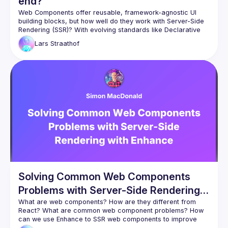
end?
Web Components offer reusable, framework-agnostic UI 
building blocks, but how well do they work with Server-Side 
Rendering (SSR)? With evolving standards like Declarative 
Shadow DOM, new possibilities emerge, yet challenges 
Lars
Straathof
remain. This talk explores strategies, trade-offs, and the 
future of SSR with Web Components, assessing their viability 
Solving Common Web Components
Problems with Server-Side Rendering
with Enhance
What are web components? How are they different from 
React? What are common web component problems? How 
can we use Enhance to SSR web components to improve 