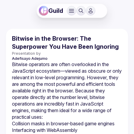
Guild
Bitwise in the Browser: The
Superpower You Have Been Ignoring
Presentation by
Adefisayo
Adejumo
Bitwise operators are often overlooked in the 
JavaScript ecosystem—viewed as obscure or only 
relevant in low-level programming. However, they 
are among the most powerful and efficient tools 
available right in the browser. Because they 
operate directly at the number level, bitwise 
operations are incredibly fast in JavaScript 
engines, making them ideal for a wide range of 