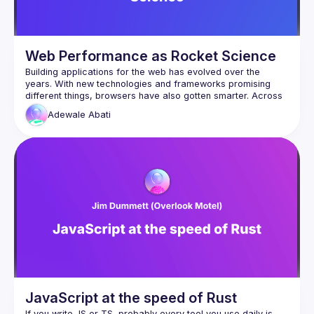
Web Performance as Rocket Science
Building applications for the web has evolved over the 
years. With new technologies and frameworks promising 
different things, browsers have also gotten smarter. Across 
board, we still prioritize creating a fast, seamless and 
Adewale
Abati
accessible experience for users. This talk will be focused 
on simplifying some of the steps we can start practicing, to 
JavaScript at the speed of Rust
If you write JS or TS, probably every tool you use daily is 