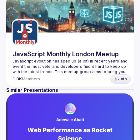
JavaScript Monthly London Meetup
Javascript evolution has sped up (a lot) in recent years and 
event the most veterans developers find it hard to keep up 
with the latest trends. This meetup group aims to bring you 
monthly bite-sized updates on the world of Javascript 
1.3K
Members
Join
Please use your full name when registering, as some of
Similar Presentations
our venues require a full list of attendees beforehand. You
have an idea and you want to be a speaker?
We are always looking for more speakers - submit your 
talk here 
(
https://docs.google.com/forms/d/e/1FAIpQLSdFaatfveOUb
rmer47jYb5J4J4ttxAFc1CgTjUDltBXmDOJmg/viewform
)