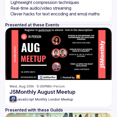
Presented at these Events
Wed, Aug 20th · 5:30PM
In-Person
JSMonthly August Meetup
JavaScript Monthly London Meetup
Presented with these Guilds