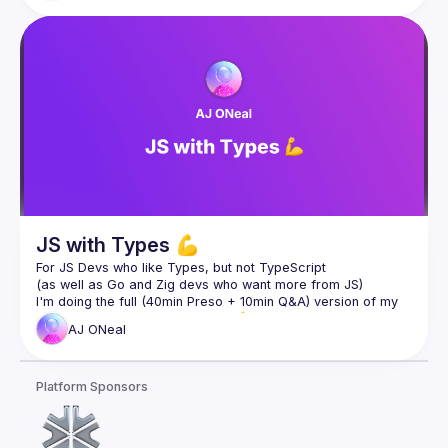
point out things he misunderstood, so that you don't make 
the same wrong assumptions. Even if you're already familiar 
with WASM, his performance analysis will likely surprise you. 
Join us to learn why WASM is a giant leap forward, not just 
for the frontend but for computing in general. And last but 
not least, understand what it means from the perspective of 
Slides 
here
JS with Types 💪
For JS Devs who like Types, but not TypeScript
(as well as Go and Zig devs who want more from JS)
I'm doing the full (40min Preso + 10min Q&A) version of my 
UtahJS Conf talk, JS with Types 💪, Thursday (tomorrow) at 
AJ
ONeal
Slides at 
https://jswithtypes.com
Platform Sponsors
Twitch: 
https://twitch.tv/coolaj86
YouTube: 
https://youtube.com/coolaj86