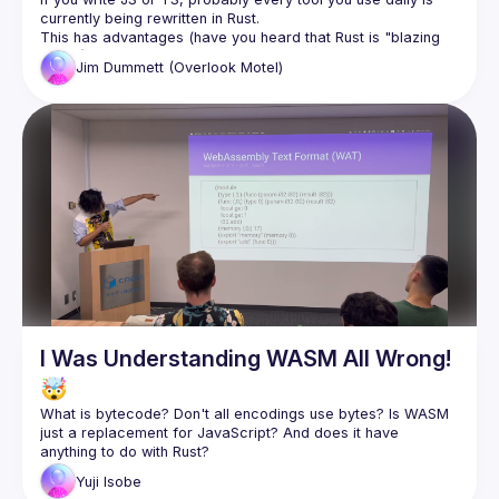
This has advantages (have you heard that Rust is "blazing 
Jim
Dummett (Overlook Motel)
The evolution of JS from the dark days before async/await 
was fuelled by tooling written in JS. If our tools migrate to a 
language we don't know, will we lose the ability to control or 
In this talk, I'll explain how in Oxc (the compiler underlying 
the next generation of the open source Vite bundler), we're 
trying to "square the circle" - providing rich customisation 
via plugins written in JS, but maintaining the exceptional 
performance of Rust - and take you into the nerdy details of 
memory layouts, allocators, garbage collection, and the 
tricks that make it possible to have our Rusty cake and eat it 
I Was Understanding WASM All Wrong!
🤯
What is bytecode? Don't all encodings use bytes? Is WASM 
just a replacement for JavaScript? And does it have 
Yuji Isobe (VP of Engineering at NearMe) will talk about his 
Yuji
Isobe
WASM journey. He will explain what he has learned, and 