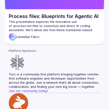
the importance of developer oversight, highlighting lessons 
learned from real-world production rollouts and how to 
By the end of the talk, I want attendees to walk away with a 
Process files: Blueprints for Agentic AI
clear understanding of how to use AI to enhance their 
refactoring and migration workflows, ensuring they can 
This presentation explores the innovative use 
handle large-scale transformations while maintaining code 
of .process.md files to customize and direct AI coding 
assistants. We'll delve into how these markdown-based 
instruction sets act as "playbooks," enabling developers to 
Llewellyn
Falco
codify specific workflows, enforce best practices, and 
teach the AI nuanced, context-aware behaviors for various 
Platform Sponsors
Discover how .process.md files transform AI assistants from 
general-purpose tools into highly specialized and effective 
pair programming partners, enhancing productivity and code 
Torc is a community-first platform bringing together remote-
first software engineer and developer opportunities from 
across the globe. Join a network that’s all about connection, 
collaboration, and finding your next big move — together.
Join our community today!