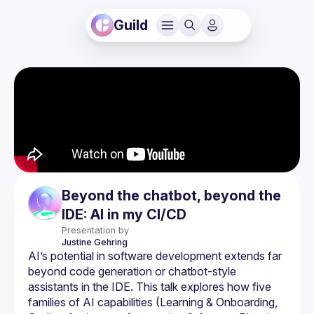
Guild
Beyond the chatbot, beyond the
IDE: AI in my CI/CD
Presentation by
Justine
Gehring
AI’s potential in software development extends far 
beyond code generation or chatbot-style 
assistants in the IDE. This talk explores how five 
families of AI capabilities (Learning & Onboarding, 