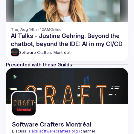
Thu, Aug 14th · 12AM
Online
AI Talks - Justine Gehring: Beyond the
chatbot, beyond the IDE: AI in my CI/CD
Software Crafters Montréal
Presented with these Guilds
Software Crafters Montréal
Discuss: 
slack.softwarecrafters.org
 (channel 