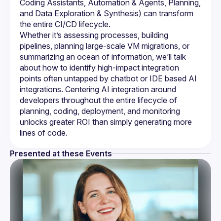
Coding Assistants, Automation & Agents, Planning, 
and Data Exploration & Synthesis) can transform 
Whether it’s assessing processes, building 
pipelines, planning large-scale VM migrations, or 
summarizing an ocean of information, we’ll talk 
about how to identify high-impact integration 
points often untapped by chatbot or IDE based AI 
integrations. Centering AI integration around 
developers throughout the entire lifecycle of 
planning, coding, deployment, and monitoring 
unlocks greater ROI than simply generating more 
Presented at these Events