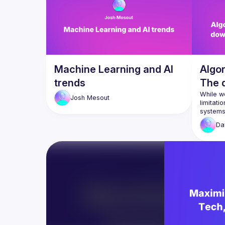
Machine Learning and AI
Algo
trends
The d
Perso
While we
Josh
Mesout
limitati
With the
Da
and algo
personal
advance 
In this t
algorith
can lead