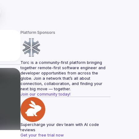
Platform Sponsors
Torc is a community-first platform bringing 
together remote-first software engineer and 
developer opportunities from across the 
globe. Join a network that’s all about 
connection, collaboration, and finding your 
next big move — together.
Join our community today!
Supercharge your dev team with AI code 
reviews
Get your free trial now