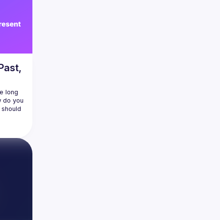
Past,
e long 
w do you 
should 
head 
 in 
 the 
lates to 
I agent 