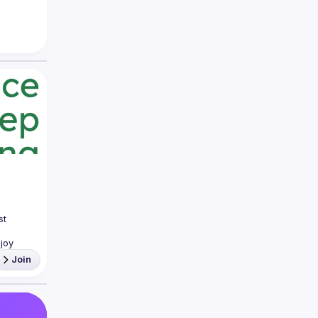
t 
joy 
Join
you 