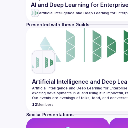
AI and Deep Learning for Enterpris
Artificial Intelligence and Deep Learning for Enterp
Presented with these Guilds
Artificial Intelligence and Deep Lea
Artificial Intelligence and Deep Learning for Enterpris
Our events are evenings of talks, food, and conversati
please do come along (and if you prefer, you can wat
12
Members
Our goal is to have the Meetup content be community-dri
have a talk you're keen to present please submit it via
Similar Presentations
We're committed to creating a safe and inclusive com