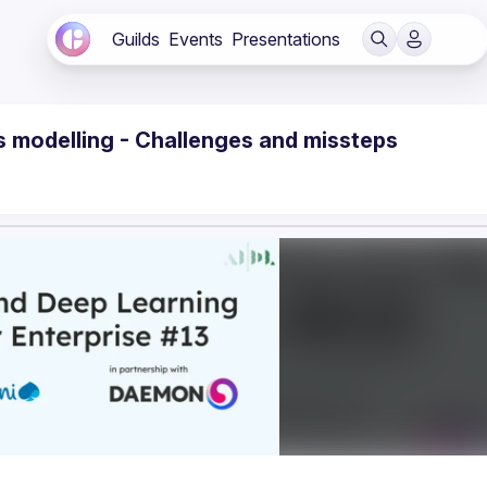
Guilds
Events
Presentations
r's modelling - Challenges and missteps