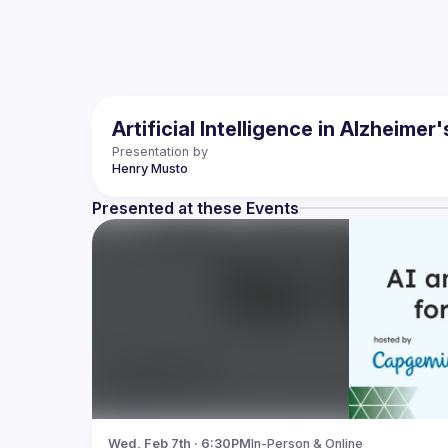
Artificial Intelligence in Alzheime
Presentation by
Henry
Musto
Presented at these Events
Wed, Feb 7th · 6:30PM
In-Person & Online