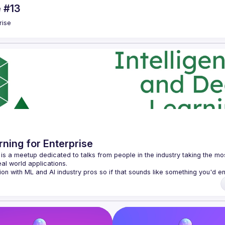
e #13
rise
rning for Enterprise
e is a meetup dedicated to talks from people in the industry taking the mos
on with ML and AI industry pros so if that sounds like something you'd en
ch past events on 
our YouTube channel
).
ven, so if you have a topic you'd like to discuss please get in touch! If 
 our 
CFP form
.
munity, please see our 
Code of Conduct
 for more information.