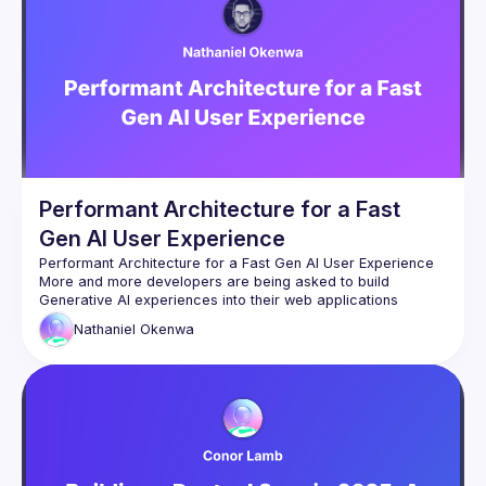
Performant Architecture for a Fast
Gen AI User Experience
More and more developers are being asked to build 
Generative AI experiences into their web applications 
everywhere. However, the user's experience with 
Nathaniel
Okenwa
Generative AI can sometimes be slow and frustrating. It’s 
been years since we would gladly wait over 10 seconds for 
a response to anything online. As AI processing gets faster, 
there are new limiting factors that could be negatively 
In this talk, we will cover different ways to minimise laggy 
experiences in web applications when interacting with third-
party Generative AI tools. We’ll be using a practical 
demonstration to show how you can reduce latency as we 