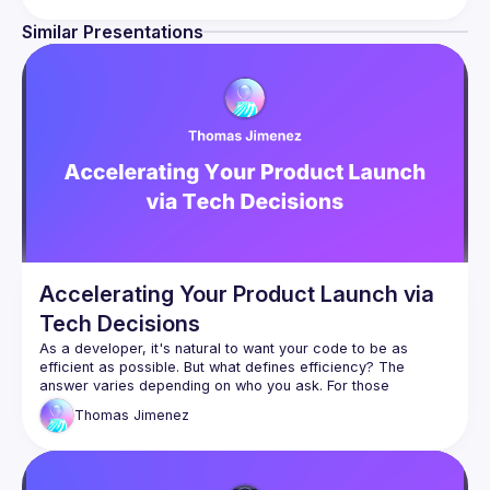
Similar Presentations
Accelerating Your Product Launch via
Tech Decisions
As a developer, it's natural to want your code to be as 
efficient as possible. But what defines efficiency? The 
answer varies depending on who you ask. For those 
bootstrapping a new web app, minimizing friction on the path 
Thomas
Jimenez
to your launch is often the primary goal. Achieving this 
requires a web stack that maximizes your developer 
experience. In this session, we’ll explore the real world 
journey of balancing developer productivity with the 