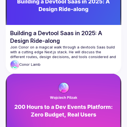
Building a Devtool Saas in 2025: A
Design Ride-along
Join Conor on a magical walk through a devtools Saas build 
with a cutting edge Next.js stack. He will discuss the 
different routes, design decisions, and tools considered and 
hopefully teach you some new things and invite you to 
Conor
Lamb