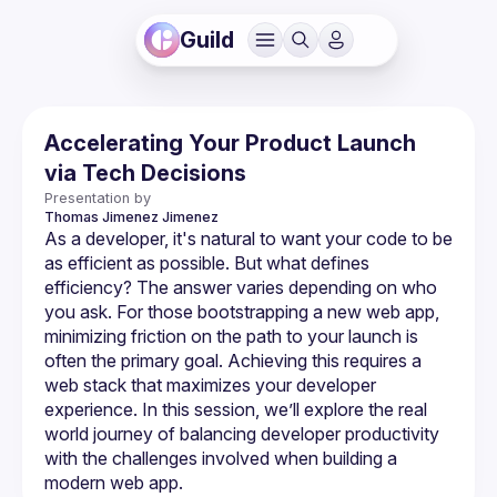
Guild
Accelerating Your Product Launch
via Tech Decisions
Presentation by
Thomas Jimenez
Jimenez
As a developer, it's natural to want your code to be 
as efficient as possible. But what defines 
efficiency? The answer varies depending on who 
you ask. For those bootstrapping a new web app, 
minimizing friction on the path to your launch is 
often the primary goal. Achieving this requires a 
web stack that maximizes your developer 
experience. In this session, we’ll explore the real 
world journey of balancing developer productivity 
with the challenges involved when building a 