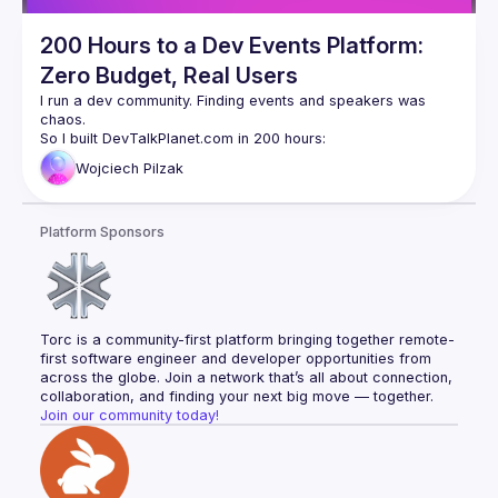
200 Hours to a Dev Events Platform:
Zero Budget, Real Users
I run a dev community. Finding events and speakers was 
chaos.
So I built DevTalkPlanet.com in 200 hours:
Backend (my zone)
Wojciech
Pilzak
Modern Frontend (new skills)
User features: event listing, search, filters
Speaker tools: Q&A, live polls, QR codes
Platform Sponsors
Organizer tools: event forms, banner generator
Now: 60 events, 100+ monthly users, growing organically.
Free and open-source.
Torc is a community-first platform bringing together remote-
We'll use it live during this talk.
first software engineer and developer opportunities from 
Real commits, real learning, real product solving a real 
across the globe. Join a network that’s all about connection, 
problem.
collaboration, and finding your next big move — together.
Join our community today!