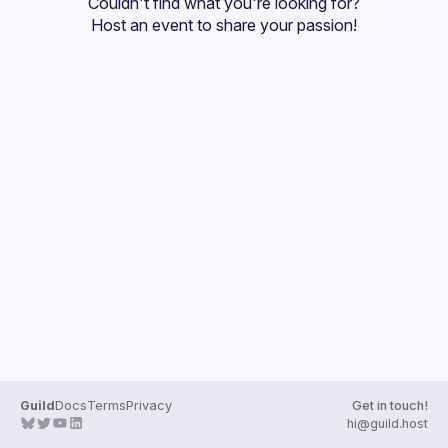
Couldn't find what you're looking for?
Host an event
 to share your passion!
Guild
Docs
Terms
Privacy
Get in touch!
hi@guild.host