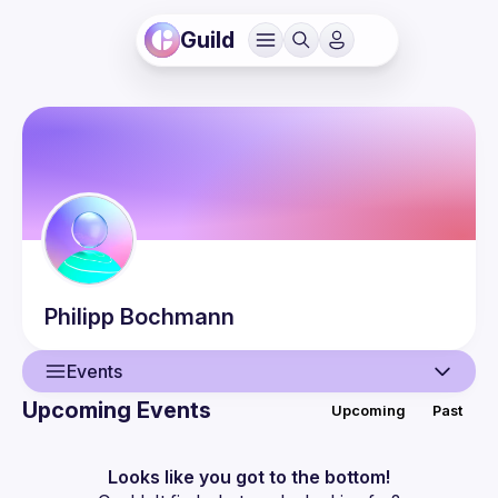
Guild
Philipp
Bochmann
Events
Upcoming Events
Upcoming
Past
User
Guilds
Looks like you got to the bottom!