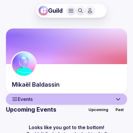
Guild
Mikaël
Baldassin
Events
Upcoming Events
Upcoming
Past
User
Guilds
Looks like you got to the bottom!