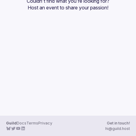
Couldn't find what you're looking for?
Host an event
 to share your passion!
Guild
Docs
Terms
Privacy
Get in touch!
hi@guild.host