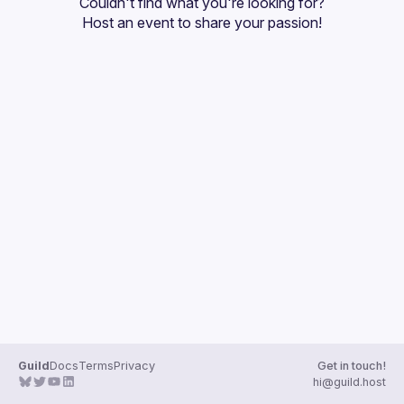
Couldn't find what you're looking for?
Host an event
 to share your passion!
Guild
Docs
Terms
Privacy
Get in touch!
hi@guild.host