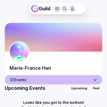
Guild
Marie-France
Han
Events
Upcoming Events
Upcoming
Past
User
Guilds
Looks like you got to the bottom!