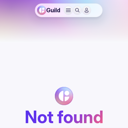
Guild
Not found