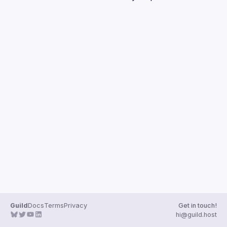
Guild
Docs
Terms
Privacy
Get in touch!
hi@guild.host