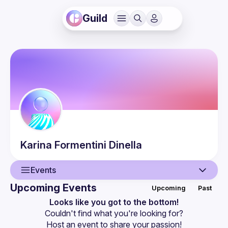
Guild
Karina
Formentini Dinella
Events
Upcoming Events
Upcoming
Past
User
Looks like you got to the bottom!
Couldn't find what you're looking for?
Guilds
Host an event
 to share your passion!