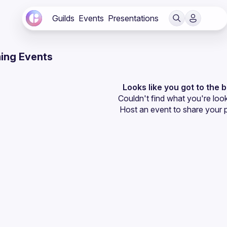
Guilds
Events
Presentations
ing Events
Looks like you got to the 
Couldn't find what you're look
Host an event
 to share your 