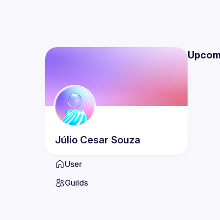
Upcom
Júlio Cesar
Souza
User
Guilds