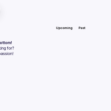
Upcoming
Past
bottom!
ing for?
passion!