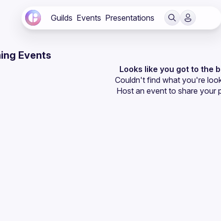
Guilds
Events
Presentations
ing Events
Looks like you got to the 
Couldn't find what you're look
Host an event
 to share your 