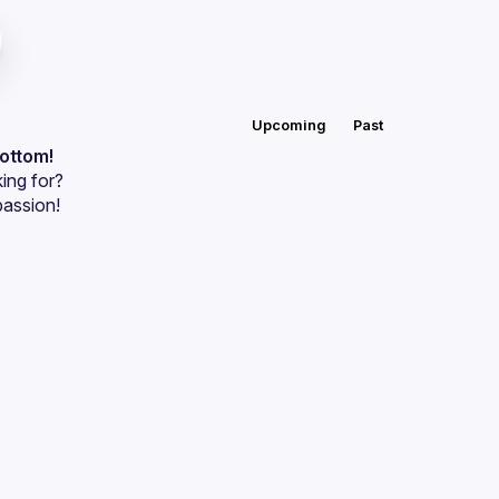
Upcoming
Past
bottom!
ing for?
passion!