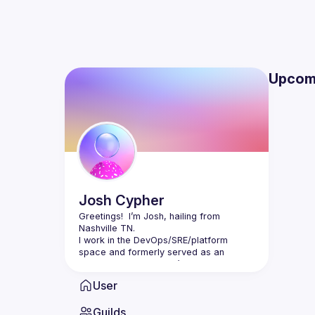
Upcom
Josh
Cypher
Greetings!  I’m Josh, hailing from 
I work in the DevOps/SRE/platform 
space and formerly served as an 
engineering manager. I’ve also spent 
several years as a meetup organizer. 
User
I’m passionate about bringing people up 
around me and helping others see the 
Guilds