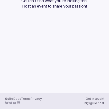
Couldn't find what you're looking for?
Host an event
 to share your passion!
Guild
Docs
Terms
Privacy
Get in touch!
hi@guild.host