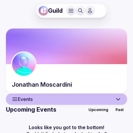
Guild
Jonathan
Moscardini
Events
Upcoming Events
Upcoming
Past
User
Guilds
Looks like you got to the bottom!