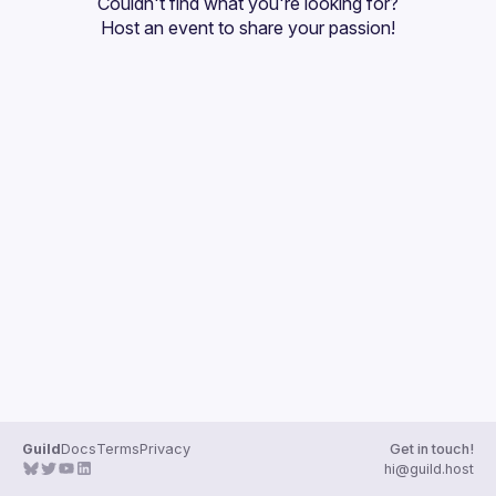
Couldn't find what you're looking for?
Host an event
 to share your passion!
Guild
Docs
Terms
Privacy
Get in touch!
hi@guild.host