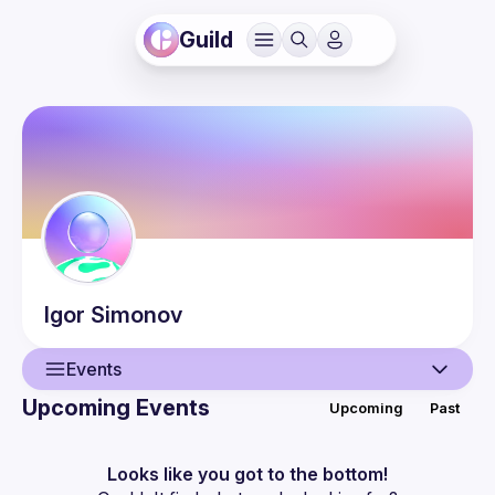
Guild
Igor
Simonov
Events
Upcoming Events
Upcoming
Past
User
Guilds
Looks like you got to the bottom!