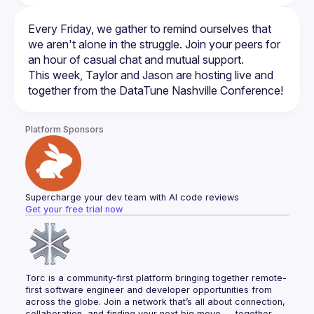
Every Friday, we gather to remind ourselves that 
we aren't alone in the struggle. Join your peers for 
This week, Taylor and Jason are hosting live and 
Platform Sponsors
Supercharge your dev team with AI code reviews
Get your free trial now
Torc is a community-first platform bringing together remote-
first software engineer and developer opportunities from 
across the globe. Join a network that’s all about connection, 
collaboration, and finding your next big move — together.