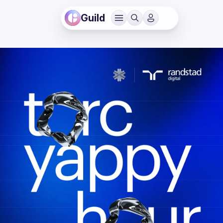
Guild