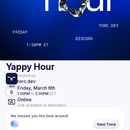
Yappy Hour
Hosted by
torc.dev
Friday, March 6th
MAR
6
1:30PM
to
2:30PM
EST
Online
Link available to attendees
We missed you this time around!
Next Time