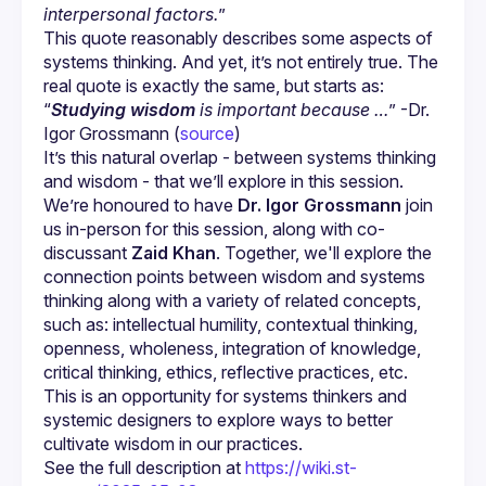
interpersonal factors.
”
This quote reasonably describes some aspects of 
systems thinking. And yet, it’s not entirely true. The 
real quote is exactly the same, but starts as: 
“
Studying wisdom
 is important because …
” -Dr. 
Igor Grossmann (
source
)
It’s this natural overlap - between systems thinking 
and wisdom - that we’ll explore in this session. 
We’re honoured to have 
Dr. Igor Grossmann
 join 
us in-person for this session, along with co-
discussant 
Zaid Khan
. Together, we'll explore the 
connection points between wisdom and systems 
thinking along with a variety of related concepts, 
such as: intellectual humility, contextual thinking, 
openness, wholeness, integration of knowledge, 
critical thinking, ethics, reflective practices, etc. 
This is an opportunity for systems thinkers and 
systemic designers to explore ways to better 
See the full description at 
https://wiki.st-