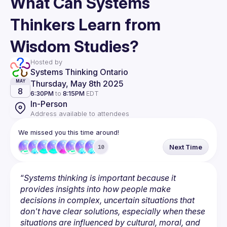
What Can Systems
Thinkers Learn from
Wisdom Studies?
Hosted by
Systems Thinking Ontario
Thursday, May 8th 2025
MAY
8
6:30PM
to
8:15PM
EDT
In-Person
Address available to attendees
We missed you this time around!
Next Time
10
“
Systems thinking is important because it 
provides insights into how people make 
decisions in complex, uncertain situations that 
don't have clear solutions, especially when these 
situations are influenced by cultural, moral, and 