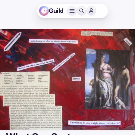
Guild