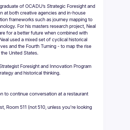
d graduate of OCADU’s Strategic Foresight and 
n at both creative agencies and in-house 
tion frameworks such as journey mapping to 
chnology. For his masters research project, Neal 
e for a better future when combined with 
eal used a mixed set of cyclical historical 
ves and the Fourth Turning - to map the rise 
Strategist Foresight and Innovation Program 
rategy and historical thinking.
 to continue conversation at a restaurant 
 Room 511 (not 510, unless you're looking 