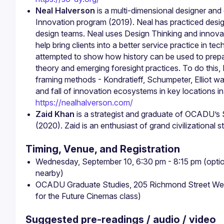
Neal Halverson
 is a multi-dimensional designer an
Innovation program (2019). Neal has practiced desig
design teams. Neal uses Design Thinking and innova
help bring clients into a better service practice in te
attempted to show how history can be used to prepar
theory and emerging foresight practices. To do this, N
framing methods - Kondratieff, Schumpeter, Elliot wa
https://nealhalverson.com/
Zaid Khan
 is a strategist and graduate of OCADU’s 
(2020). Zaid is an enthusiast of grand civilizational st
Timing, Venue, and Registration
Wednesday, September 10, 6:30 pm - 8:15 pm (option
nearby)
OCADU Graduate Studies, 205 Richmond Street West,
for the Future Cinemas class)
Suggested pre-readings / audio / video