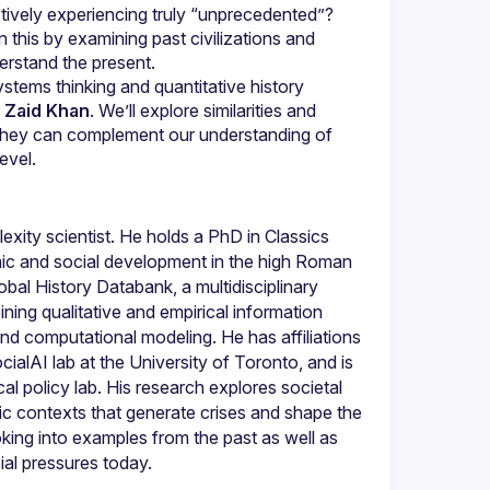
tively experiencing truly “unprecedented”? 
 this by examining past civilizations and 
ystems thinking and quantitative history 
 
Zaid Khan
. We’ll explore similarities and 
hey can complement our understanding of 
level.
exity scientist. He holds a PhD in Classics 
c and social development in the high Roman 
al History Databank, a multidisciplinary 
ing qualitative and empirical information 
nd computational modeling. He has affiliations 
alAI lab at the University of Toronto, and is 
l policy lab. His research explores societal 
ic contexts that generate crises and shape the 
king into examples from the past as well as 