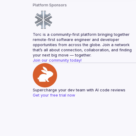
Platform Sponsors
Torc is a community-first platform bringing together 
remote-first software engineer and developer 
opportunities from across the globe. Join a network 
that’s all about connection, collaboration, and finding 
your next big move — together.
Join our community today!
Supercharge your dev team with AI code reviews
Get your free trial now