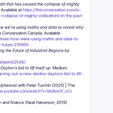
h that has caused the collapse of mighty 
Available at 
https://theconversation.com/is-
llapse-of-mighty-civilizations-in-the-past-
how we’re using maths and data to reveal why 
e Conversation Canada. Available 
tectives-how-were-using-maths-and-data-to-
e-future-218969
 the Future of Industrial Regions by 
d/eprint/2548/
ayton’s bid to lift itself up
. Medium. 
ving-out-a-new-destiny-daytons-bid-to-lift-
 Upheaval
 with Peter Turchin (2025) | The 
ww.youtube.com/watch?v=bk9bs0F_oIU