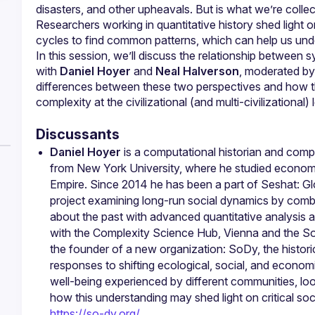
disasters, and other upheavals. But is what we’re collec
Researchers working in quantitative history shed light on
In this session, we’ll discuss the relationship between s
with 
Daniel Hoyer
 and 
Neal Halverson
, moderated by
differences between these two perspectives and how t
complexity at the civilizational (and multi-civilizational) 
Discussants
Daniel Hoyer
 is a computational historian and compl
from New York University, where he studied economi
Empire. Since 2014 he has been a part of Seshat: Glob
project examining long-run social dynamics by combin
about the past with advanced quantitative analysis a
with the Complexity Science Hub, Vienna and the Soci
the founder of a new organization: SoDy, the historica
responses to shifting ecological, social, and econom
well-being experienced by different communities, loo
https://so-dy.org/