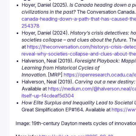
Hoyer, Daniel (2025). 
Is Canada heading down a pat
civilizations in the past?
 The Conversation Canada. 
canada-heading-down-a-path-that-has-caused-the-co
254378
Hoyer, Daniel (2024). 
History’s crisis detectives: 
societies collapse – and clues about the future.
 Th
at 
https://theconversation.com/historys-crisis-de
reveal-why-societies-collapse-and-clues-about-th
Halverson, Neal (2019). 
Foresight Playback: Mapping
Learning from Historical Cycles of 
Innovation.
 [MRP] 
https://openresearch.ocadu.ca/i
Halverson, Neal (2019). 
Carving out a new destiny: D
Available at 
https://medium.com/@halverson.neal/car
itself-up-f4cdeaf5d304
How Elite Surplus and Inequality Lead to Societal
Great Simplification EP#164. Available at 
https://w