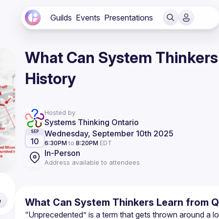
Guilds
Events
Presentations
What Can System Thinkers 
History
Hosted by
Systems Thinking Ontario
Wednesday, September 10th 2025
SEP
10
6:30PM
to
8:20PM
EDT
In-Person
Address available to attendees
What Can System Thinkers Learn from Qu
e
“Unprecedented” is a term that gets thrown around a lo