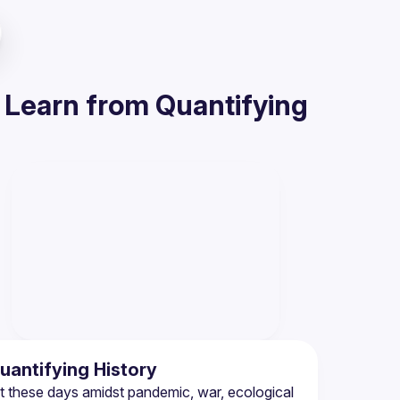
Learn from Quantifying
antifying History
t these days amidst pandemic, war, ecological 