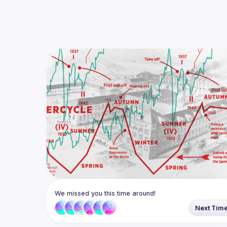
We missed you this time around!
Next Tim