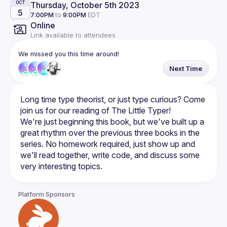
Thursday, October 5th 2023
OCT
5
7:00PM
to
9:00PM
EDT
Online
Link available to attendees
We missed you this time around!
Next Time
Long time type theorist, or just type curious? Come 
We're just beginning this book, but we've built up a 
great rhythm over the previous three books in the 
series. No homework required, just show up and 
we'll read together, write code, and discuss some 
Platform Sponsors