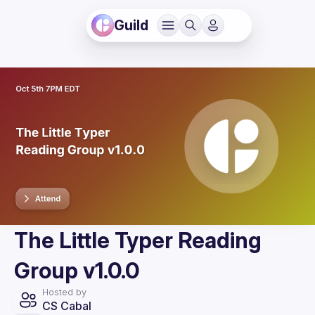
Guild
The Little Typer Reading
Group v1.0.0
Hosted by
CS Cabal