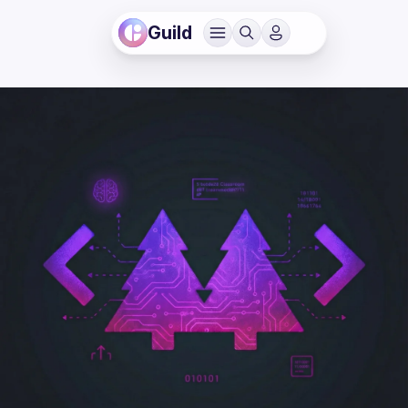
Guild