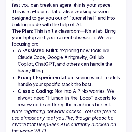
fast you can break an agent, this is your space. 
This is a 5-hour collaborative working session 
designed to get you out of "tutorial hell" and into 
The Plan:
 This isn't a classroom—it's a lab. Bring 
your laptop and your current obsession. We are 
focusing on:
AI-Assisted Build:
 exploring how tools like 
Claude Code, Google Anitgravity, GitHub 
Copilot, ChatGPT, and others can handle the 
heavy lifting.
Prompt Experimentation:
 seeing which models 
handle your specific stack the best.
Classic Coding:
 Not into AI? No worries. We 
always need "Human-in-the-Loop" experts to 
review code and keep the machines honest.
Note regarding network access: You are free to 
use almost any tool you like, though please be 
aware that DeepSeek AI is currently blocked on 
the venue Wi-Fi.