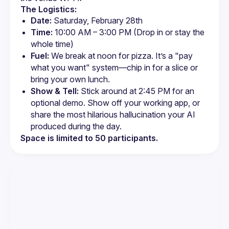
The Logistics:
Date:
 Saturday, February 28th
Time:
 10:00 AM – 3:00 PM (Drop in or stay the 
whole time)
Fuel:
 We break at noon for pizza. It’s a "pay 
what you want" system—chip in for a slice or 
bring your own lunch.
Show & Tell:
 Stick around at 2:45 PM for an 
optional demo. Show off your working app, or 
share the most hilarious hallucination your AI 
produced during the day.
Space is limited to 50 participants.