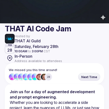
THAT AI Code Jam
Hosted by
THAT AI Guild
Saturday, February 28th
FEB
28
10:00AM
to
3:00PM
CST
In-Person
Address available to attendees
We missed you this time around!
Next Time
28
Join us for a day of augmented development 
and prompt engineering.
Whether you are looking to accelerate a side 
project, learn the nuances of LLMs, or just see how 