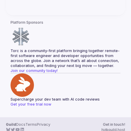
Platform Sponsors
Torc is a community-first platform bringing together remote-
first software engineer and developer opportunities from 
across the globe. Join a network that’s all about connection, 
collaboration, and finding your next big move — together.
Join our community today!
Supercharge your dev team with AI code reviews
Get your free trial now
Guild
Docs
Terms
Privacy
Get in touch!
hi@guild.host