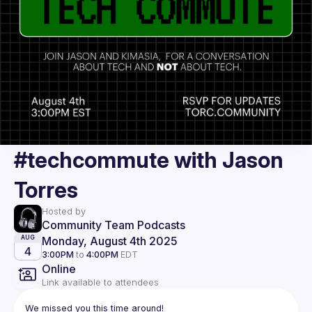
#techcommute with Jason
Torres
Hosted by
Community Team Podcasts
Monday, August 4th 2025
AUG
4
3:00PM
to
4:00PM
EDT
Online
Link available to attendees
We missed you this time around!