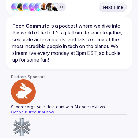
Next Time
11
Tech Commute
 is a podcast where we dive into 
the world of tech. It's a platform to learn together, 
celebrate achievements, and talk to some of the 
most incredible people in tech on the planet. We 
stream live every monday at 3pm EST, so buckle 
up for some fun!
Platform Sponsors
Supercharge your dev team with AI code reviews
Get your free trial now