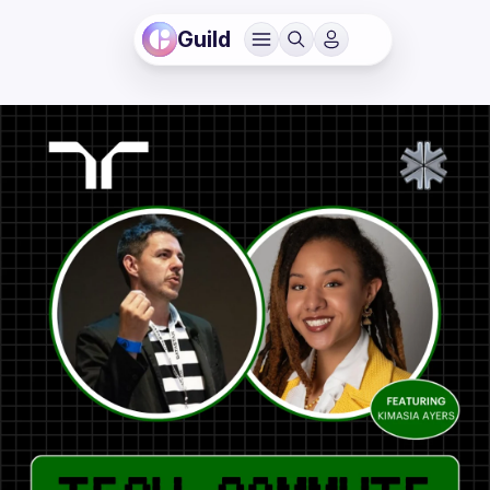
Guild