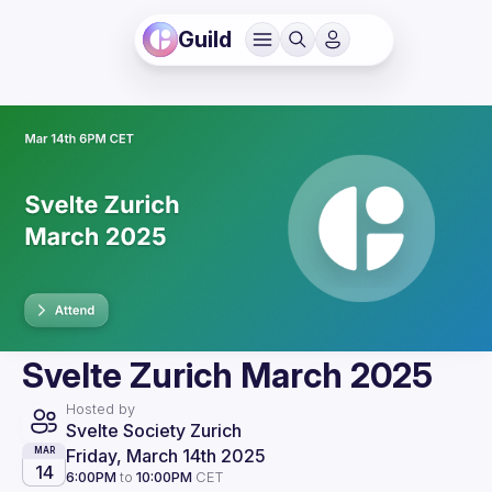
Guild
Svelte Zurich March 2025
Hosted by
Svelte Society Zurich
Friday, March 14th 2025
MAR
14
6:00PM
to
10:00PM
CET