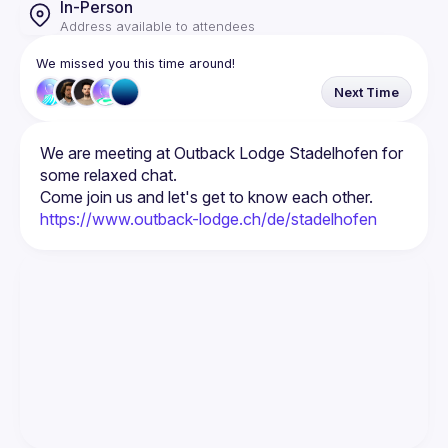
In-Person
Address available to attendees
We missed you this time around!
Next Time
We are meeting at Outback Lodge Stadelhofen for 
https://www.outback-lodge.ch/de/stadelhofen