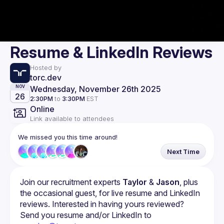
Resume & LinkedIn Reviews
Hosted by
torc.dev
Wednesday, November 26th 2025
NOV
26
2:30PM
to
3:30PM
EST
Online
Link available to attendees
We missed you this time around!
Next Time
Join our recruitment experts 
Taylor
 & 
Jason
, plus 
the occasional guest, for live resume and LinkedIn 
reviews. Interested in having yours reviewed? 
Send you resume and/or LinkedIn to 