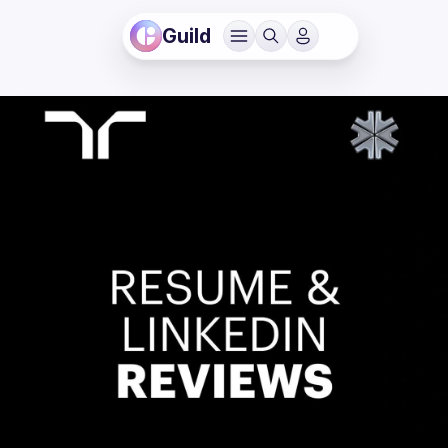
Guild