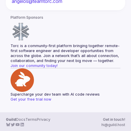
angelos@teamtorc.com
Platform Sponsors
Torc is a community-first platform bringing together remote-
first software engineer and developer opportunities from 
across the globe. Join a network that’s all about connection, 
collaboration, and finding your next big move — together.
Join our community today!
Supercharge your dev team with AI code reviews
Get your free trial now
Guild
Docs
Terms
Privacy
Get in touch!
hi@guild.host