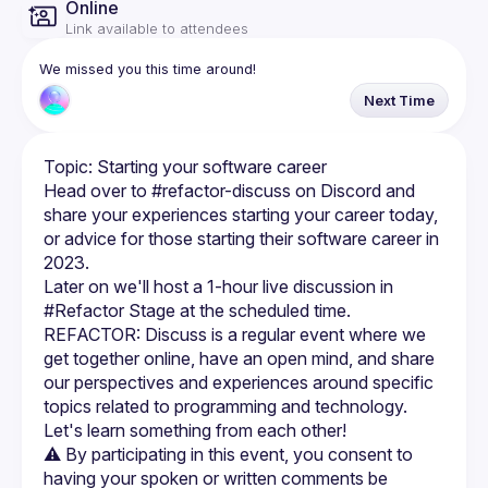
Online
Link available to attendees
We missed you this time around!
Next Time
Head over to #⁠refactor-discuss on Discord and 
share your experiences starting your career today, 
or advice for those starting their software career in 
Later on we'll host a 1-hour live discussion in 
REFACTOR: Discuss is a regular event where we 
get together online, have an open mind, and share 
our perspectives and experiences around specific 
topics related to programming and technology. 
⚠️ By participating in this event, you consent to 
having your spoken or written comments be 