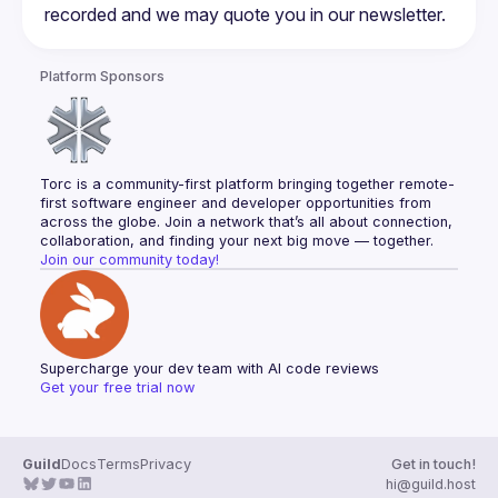
Platform Sponsors
Torc is a community-first platform bringing together remote-
first software engineer and developer opportunities from 
across the globe. Join a network that’s all about connection, 
collaboration, and finding your next big move — together.
Join our community today!
Supercharge your dev team with AI code reviews
Get your free trial now
Guild
Docs
Terms
Privacy
Get in touch!
hi@guild.host