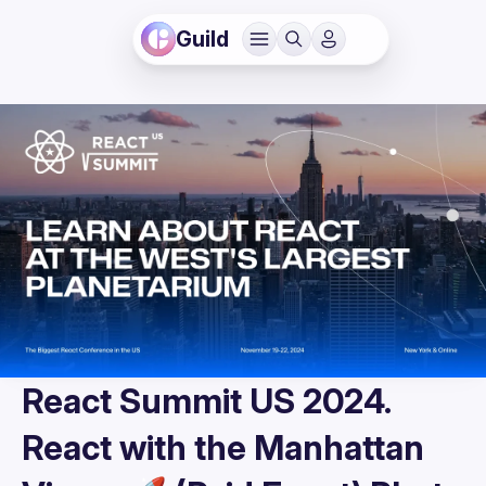
Guild
React Summit US 2024.
React with the Manhattan