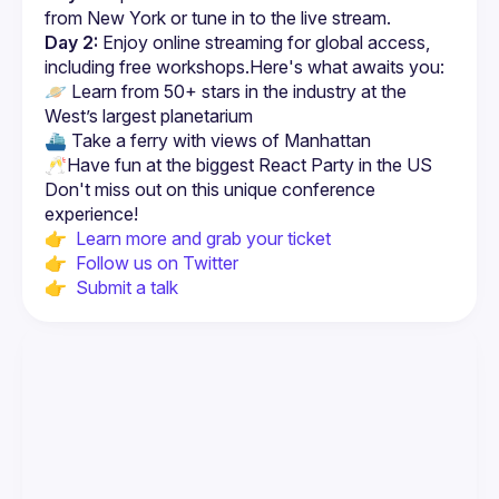
from New York or tune in to the live stream.
Day 2:
 Enjoy online streaming for global access, 
including free workshops.Here's what awaits you:
🪐 Learn from 50+ stars in the industry at the 
West’s largest planetarium
⛴ Take a ferry with views of Manhattan
🥂Have fun at the biggest React Party in the US
Don't miss out on this unique conference 
👉  
Learn more and grab your ticket
👉  
Follow us on Twitter
👉  
Submit a talk