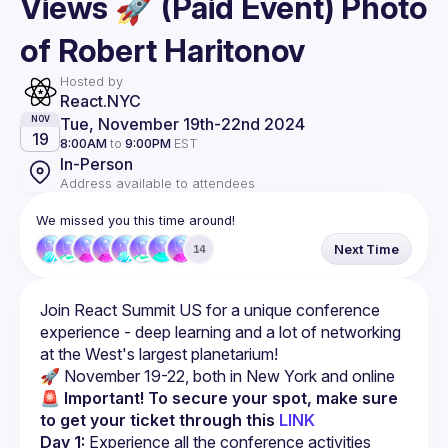
Views 🚀 (Paid Event) Photo
of Robert Haritonov
Hosted by
React.NYC
Tue, November 19th
-
22nd 2024
NOV
19
8:00AM
to
9:00PM
EST
In-Person
Address available to attendees
We missed you this time around!
Next Time
14
Join React Summit US for a unique conference 
experience - deep learning and a lot of networking 
🚀
 November 19-22, both in New York and online
🚨 Important! To secure your spot, make sure 
to get your ticket through this 
LINK
Day 1:
 Experience all the conference activities 