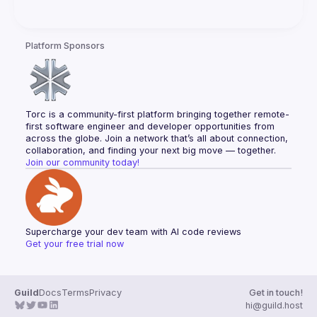
Platform Sponsors
Torc is a community-first platform bringing together remote-
first software engineer and developer opportunities from 
across the globe. Join a network that’s all about connection, 
collaboration, and finding your next big move — together.
Join our community today!
Supercharge your dev team with AI code reviews
Get your free trial now
Guild
Docs
Terms
Privacy
Get in touch!
hi@guild.host