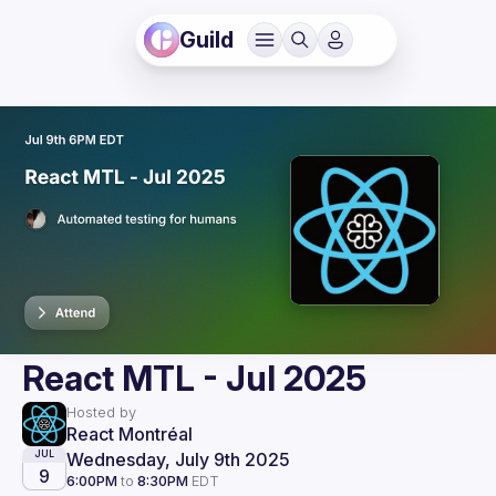
Guild
React MTL - Jul 2025
Hosted by
React Montréal
Wednesday, July 9th 2025
JUL
9
6:00PM
to
8:30PM
EDT