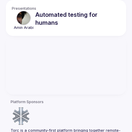
Presentations
Automated testing for
humans
Amin
Arabi
Platform Sponsors
Torc is a community-first platform bringing together remote-