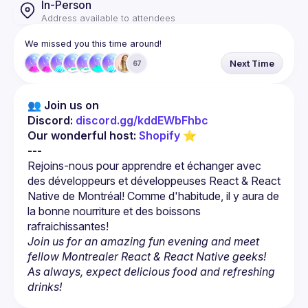
In-Person
Address available to attendees
We missed you this time around!
Next Time
67
👥 Join us on 
Discord: 
discord.gg/kddEWbFhbc
Our wonderful host: 
Shopify
 ⭐
---
Rejoins-nous pour apprendre et échanger avec 
des développeurs et développeuses React & React 
Native de Montréal! Comme d'habitude, il y aura de 
la bonne nourriture et des boissons 
Join us for an amazing fun evening and meet 
fellow Montrealer React & React Native geeks! 
As always, expect delicious food and refreshing 
drinks!