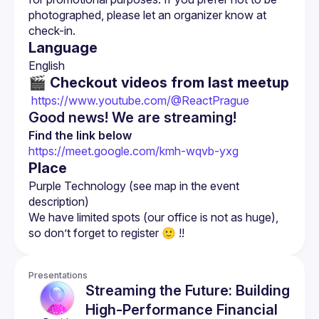
photographed, please let an organizer know at 
Language
🎬 Checkout videos from last meetup
 https://www.youtube.com/@ReactPrague
Good news! We are streaming!
Find the link below
https://meet.google.com/kmh-wqvb-yxg
Place
Purple Technology (see map in the event 
We have limited spots (our office is not as huge), 
Presentations
Streaming the Future: Building
High-Performance Financial