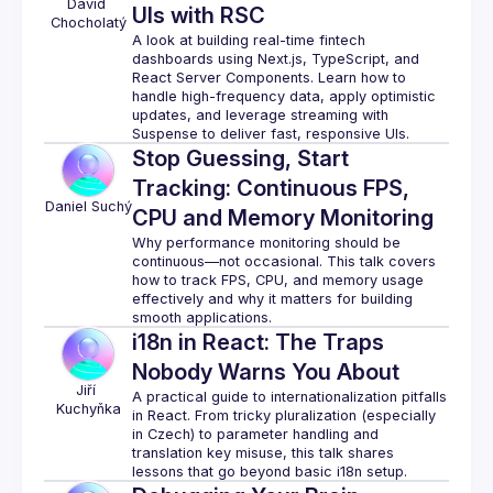
David
UIs with RSC
Chocholatý
A look at building real-time fintech 
dashboards using Next.js, TypeScript, and 
React Server Components. Learn how to 
handle high-frequency data, apply optimistic 
updates, and leverage streaming with 
Stop Guessing, Start
Tracking: Continuous FPS,
Daniel
Suchý
CPU and Memory Monitoring
Why performance monitoring should be 
continuous—not occasional. This talk covers 
how to track FPS, CPU, and memory usage 
effectively and why it matters for building 
i18n in React: The Traps
Nobody Warns You About
Jiří
A practical guide to internationalization pitfalls 
Kuchyňka
in React. From tricky pluralization (especially 
in Czech) to parameter handling and 
translation key misuse, this talk shares 