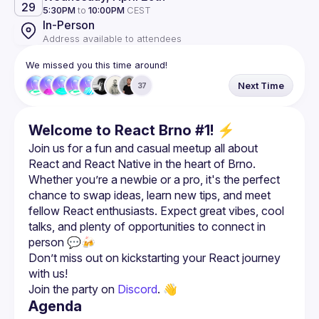
29
5:30PM
to
10:00PM
CEST
In-Person
Address available to attendees
We missed you this time around!
Next Time
37
Welcome to React Brno #1! ⚡
Join us for a fun and casual meetup all about 
React and React Native in the heart of Brno. 
Whether you’re a newbie or a pro, it's the perfect 
chance to swap ideas, learn new tips, and meet 
fellow React enthusiasts. Expect great vibes, cool 
talks, and plenty of opportunities to connect in 
Don’t miss out on kickstarting your React journey 
Join the party on 
Discord
. 👋
Agenda