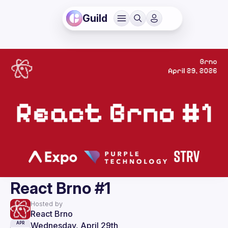
Guild
React Brno #1
Hosted by
React Brno
Wednesday, April 29th
APR