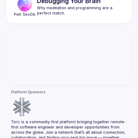
Debugging Your Brain
Why meditation and programming are a 
Petr
Ševčík
Platform Sponsors
Torc is a community-first platform bringing together remote-
first software engineer and developer opportunities from 
across the globe. Join a network that’s all about connection, 
collaboration, and finding your next big move — together.