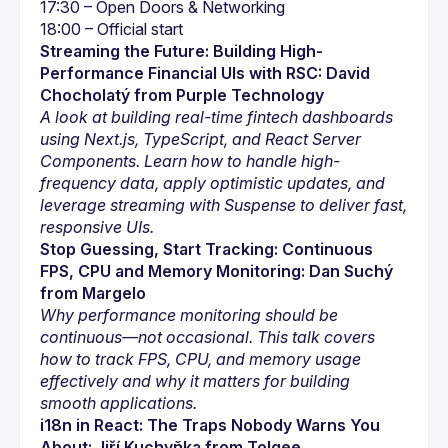
Streaming the Future: Building High-
Performance Financial UIs with RSC: David 
Chocholatý from Purple Technology
A look at building real-time fintech dashboards 
using Next.js, TypeScript, and React Server 
Components. Learn how to handle high-
frequency data, apply optimistic updates, and 
leverage streaming with Suspense to deliver fast, 
responsive UIs.
Stop Guessing, Start Tracking: Continuous 
FPS, CPU and Memory Monitoring: Dan Suchý 
from Margelo
Why performance monitoring should be 
continuous—not occasional. This talk covers 
how to track FPS, CPU, and memory usage 
effectively and why it matters for building 
smooth applications.
i18n in React: The Traps Nobody Warns You 
About: Jiří Kuchyňka from Tolgee