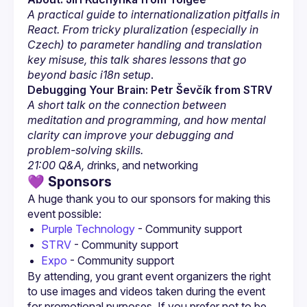
A practical guide to internationalization pitfalls in 
React. From tricky pluralization (especially in 
Czech) to parameter handling and translation 
key misuse, this talk shares lessons that go 
beyond basic i18n setup
.
Debugging Your Brain: Petr Ševčík from STRV
A short talk on the connection between 
meditation and programming, and how mental 
clarity can improve your debugging and 
problem-solving skills.
21:00 Q&A, d
rinks, and networking
💜 Sponsors
A huge thank you to our sponsors for making this 
Purple Technology
 - Community support
STRV
 - Community support
Expo
 - Community support
By attending, you grant event organizers the right 
to use images and videos taken during the event 
for promotional purposes. If you prefer not to be 