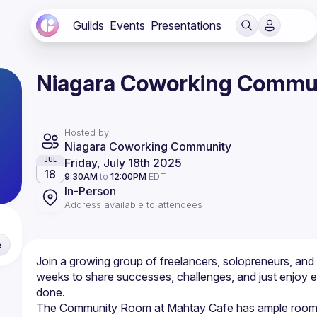
Guilds
Events
Presentations
Niagara Coworking Commun
Hosted by
Niagara Coworking Community
Friday, July 18th 2025
JUL
18
9:30AM
to
12:00PM
EDT
In-Person
Address available to attendees
e
Join a growing group of freelancers, solopreneurs, an
weeks to share successes, challenges, and just enjoy e
The Community Room at Mahtay Cafe has ample room to tak