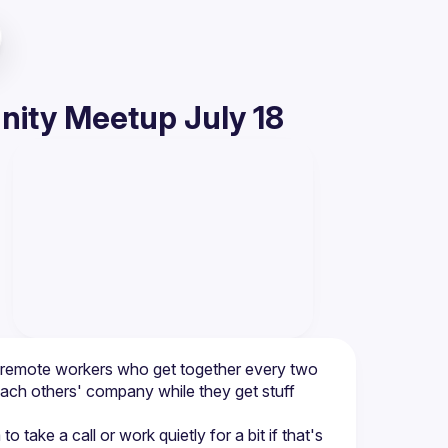
ity Meetup July 18
d remote workers who get together every two 
ach others' company while they get stuff 
e a call or work quietly for a bit if that's 