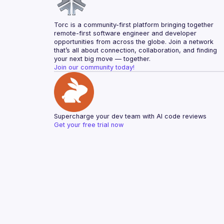
Torc is a community-first platform bringing together 
remote-first software engineer and developer 
opportunities from across the globe. Join a network 
that’s all about connection, collaboration, and finding 
your next big move — together.
Join our community today!
Supercharge your dev team with AI code reviews
Get your free trial now