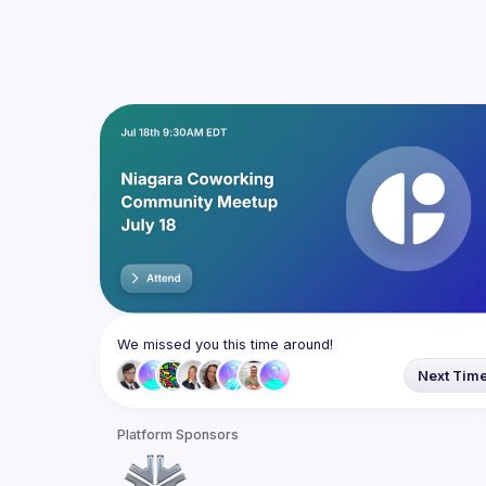
We missed you this time around!
Next Tim
Platform Sponsors