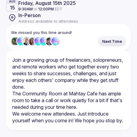
Friday, August 15th 2025
AUG
15
9:30AM
to
12:00PM
EDT
In-Person
Address available to attendees
We missed you this time around!
Next Time
Join a growing group of freelancers, solopreneurs, 
and remote workers who get together every two 
weeks to share successes, challenges, and just 
enjoy each others' company while they get stuff 
The Community Room at Mahtay Cafe has ample 
room to take a call or work quietly for a bit if that's 
We welcome new attendees. Just introduce 