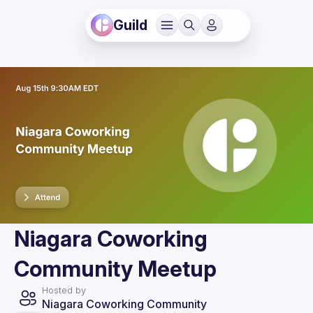
Guild
Niagara Coworking
Community Meetup
Hosted by
Niagara Coworking Community