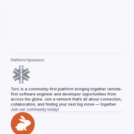
Platform Sponsors
Torc is a community-first platform bringing together remote-
first software engineer and developer opportunities from 
across the globe. Join a network that’s all about connection, 
collaboration, and finding your next big move — together.
Join our community today!