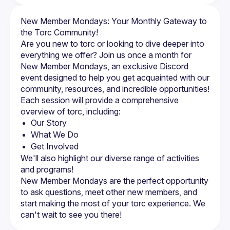
New Member Mondays: Your Monthly Gateway to 
the Torc Community!
Are you new to torc or looking to dive deeper into 
everything we offer? Join us once a month for 
New Member Mondays, an exclusive Discord 
event designed to help you get acquainted with our 
community, resources, and incredible opportunities!
Each session will provide a comprehensive 
overview of torc, including:
Our Story
What We Do
Get Involved
We'll also highlight our diverse range of activities 
and programs!
New Member Mondays are the perfect opportunity 
to ask questions, meet other new members, and 
start making the most of your torc experience. We 
can't wait to see you there!