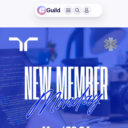
Guild