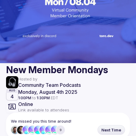
New Member Mondays
Hosted by
Community Team Podcasts
Monday, August 4th 2025
AUG
4
1:00PM
to
1:30PM
EDT
Online
Link available to attendees
We missed you this time around!
Next Time
9