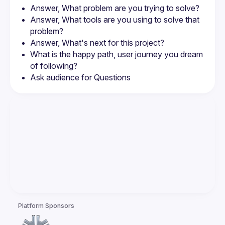
Answer, What problem are you trying to solve?
Answer, What tools are you using to solve that 
problem?
Answer, What's next for this project?
What is the happy path, user journey you dream 
of following?
Ask audience for Questions
Platform Sponsors