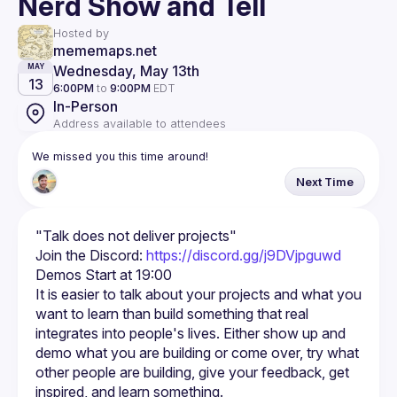
Nerd Show and Tell
Hosted by
mememaps.net
Wednesday, May 13th
MAY
13
6:00PM
to
9:00PM
EDT
In-Person
Address available to attendees
We missed you this time around!
Next Time
Join the Discord: 
https://discord.gg/j9DVjpguwd
It is easier to talk about your projects and what you 
want to learn than build something that real 
integrates into people's lives. Either show up and 
demo what you are building or come over, try what 
other people are building, give your feedback, get 
inspired, and learn something.