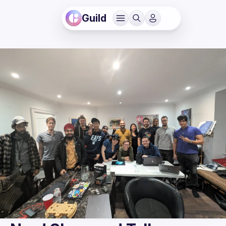
Guild