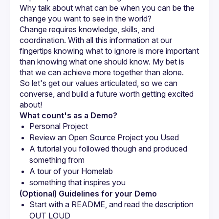
Why talk about what can be when you can be the 
change you want to see in the world?
Change requires knowledge, skills, and 
coordination. With all this information at our 
fingertips knowing what to ignore is more important 
than knowing what one should know. My bet is 
So let's get our values articulated, so we can 
converse, and build a future worth getting excited 
What count's as a Demo?
Personal Project
Review an Open Source Project you Used
A tutorial you followed though and produced 
something from
A tour of your Homelab
something that inspires you
(Optional) Guidelines for your Demo
Start with a README, and read the description 
OUT LOUD