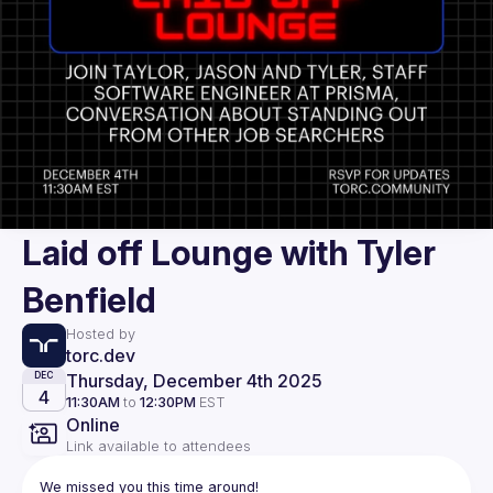
Laid off Lounge with Tyler
Benfield
Hosted by
torc.dev
Thursday, December 4th 2025
DEC
4
11:30AM
to
12:30PM
EST
Online
Link available to attendees
We missed you this time around!