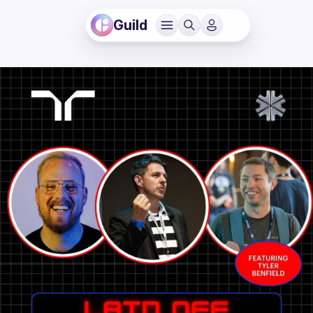
Guild