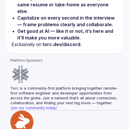
same resume or take-home as everyone 
else.
Capitalize on every second in the interview 
— frame problems clearly and collaborate.
Get good at AI — like it or not, it’s here and 
it’ll make you more valuable.
Exclusively on 
torc.dev/discord
.
Platform Sponsors
Torc is a community-first platform bringing together remote-
first software engineer and developer opportunities from 
across the globe. Join a network that’s all about connection, 
collaboration, and finding your next big move — together.
Join our community today!