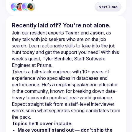
Next Time
Recently laid off? You're not alone.
Join our resident experts 
Taylor
 and 
Jason
, as 
they talk with job seekers who are on the job 
search. Learn actionable skills to take into the job 
hunt today and get the support you need! With this 
week's guest, Tyler Benfield, Staff Software 
Engineer at Prisma.
Tyler is a full-stack engineer with 10+ years of 
experience who specializes in databases and 
performance. He’s a regular speaker and educator 
in the community, known for breaking down data-
heavy topics into practical, real-world guidance. 
Expect straight talk from a staff-level interviewer 
who’s seen what separates strong candidates from 
Topics he’ll cover include:
Make yourself stand out — don’t ship the 