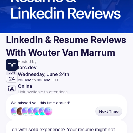
LinkedIn & Resume Reviews
With Wouter Van Marrum
Hosted by
torc.dev
Wednesday, June 24th
JUN
24
2:30PM
to
3:30PM
EDT
Online
Link available to attendees
We missed you this time around!
Next Time
en with solid experience? Your resume might not 