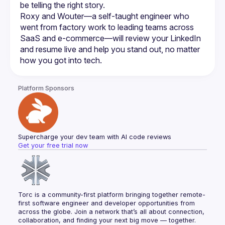
Roxy and Wouter—a self-taught engineer who 
went from factory work to leading teams across 
SaaS and e-commerce—will review your LinkedIn 
and resume live and help you stand out, no matter 
Platform Sponsors
Supercharge your dev team with AI code reviews
Get your free trial now
Torc is a community-first platform bringing together remote-
first software engineer and developer opportunities from 
across the globe. Join a network that’s all about connection, 
collaboration, and finding your next big move — together.