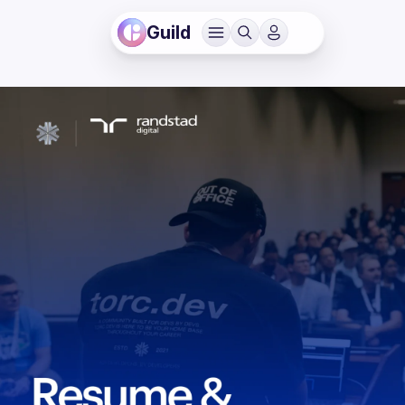
Guild