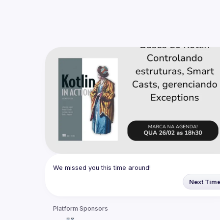
We missed you this time around!
Next Tim
Platform Sponsors