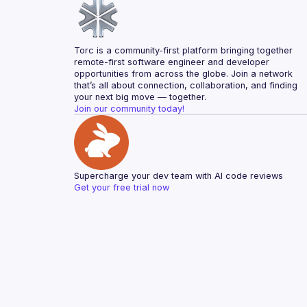
Torc is a community-first platform bringing together 
remote-first software engineer and developer 
opportunities from across the globe. Join a network 
that’s all about connection, collaboration, and finding 
your next big move — together.
Join our community today!
Supercharge your dev team with AI code reviews
Get your free trial now