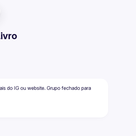
Livro
is do IG ou website. Grupo fechado para 