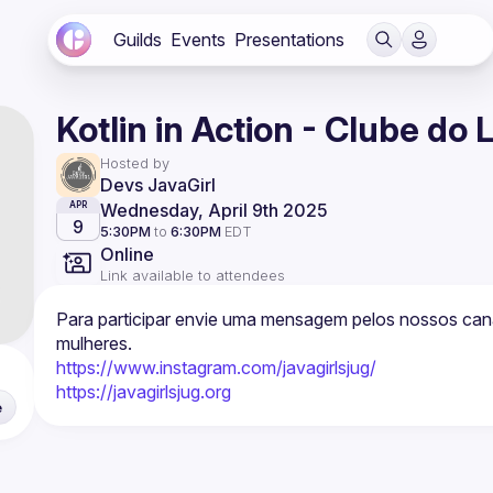
Guilds
Events
Presentations
Kotlin in Action - Clube do 
Hosted by
Devs JavaGirl
Wednesday, April 9th 2025
APR
9
5:30PM
to
6:30PM
EDT
Online
Link available to attendees
Para participar envie uma mensagem pelos nossos cana
https://www.instagram.com/javagirlsjug/
https://javagirlsjug.org
e