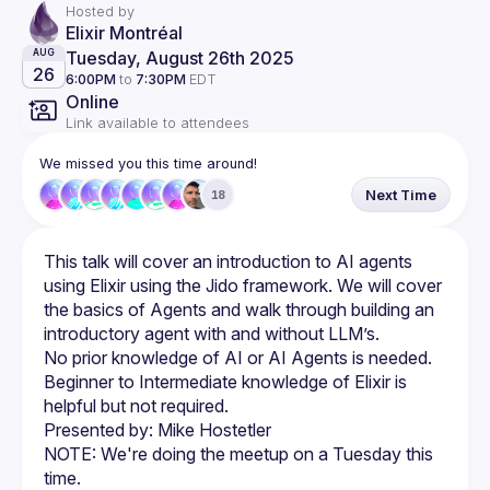
Hosted by
Elixir Montréal
Tuesday, August 26th 2025
AUG
26
6:00PM
to
7:30PM
EDT
Online
Link available to attendees
We missed you this time around!
Next Time
18
This talk will cover an introduction to AI agents 
using Elixir using the Jido framework. We will cover 
the basics of Agents and walk through building an 
No prior knowledge of AI or AI Agents is needed. 
Beginner to Intermediate knowledge of Elixir is 
NOTE: We're doing the meetup on a Tuesday this 