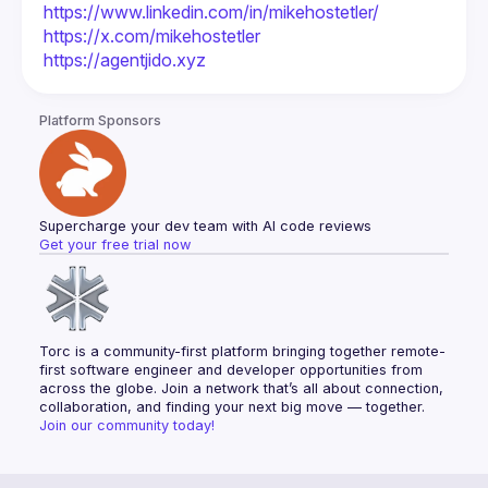
https://www.linkedin.com/in/mikehostetler/
https://x.com/mikehostetler
https://agentjido.xyz
Platform Sponsors
Supercharge your dev team with AI code reviews
Get your free trial now
Torc is a community-first platform bringing together remote-
first software engineer and developer opportunities from 
across the globe. Join a network that’s all about connection, 
collaboration, and finding your next big move — together.
Join our community today!