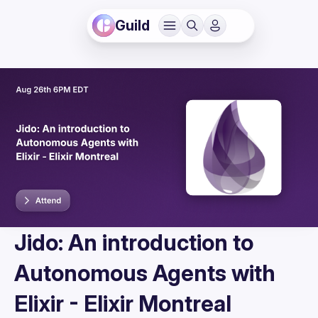
Guild
Jido: An introduction to
Autonomous Agents with
Elixir - Elixir Montreal