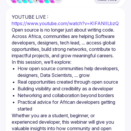
YOUTUBE LIVE : 
https://www.youtube.com/watch?v=KIFANIILbzQ
Open source is no longer just about writing code.
Across Africa, communities are helping Software 
developers, designers, tech lead, ... access global 
opportunities, build strong networks, contribute to 
impactful projects, and grow meaningful careers.
How open source communities help developers, 
designers, Data Scientists, ... grow
Real opportunities created through open source
Building visibility and credibility as a developer
Networking and collaboration beyond borders
Practical advice for African developers getting 
started
Whether you are a student, beginner, or 
experienced developer, this webinar will give you 
valuable insights into how community and open 