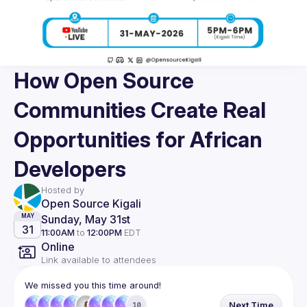
How Open Source
Communities Create Real
Opportunities for African
Developers
Hosted by
Open Source Kigali
Sunday, May 31st
MAY
31
11:00AM
to
12:00PM
EDT
Online
Link available to attendees
We missed you this time around!
Next Time
10