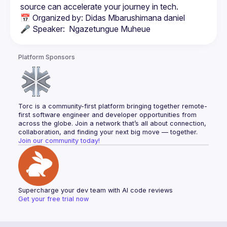
📅 Organized by: Didas Mbarushimana daniel
🎤 Speaker:  Ngazetungue Muheue
Platform Sponsors
Torc is a community-first platform bringing together remote-
first software engineer and developer opportunities from 
across the globe. Join a network that’s all about connection, 
collaboration, and finding your next big move — together.
Join our community today!
Supercharge your dev team with AI code reviews
Get your free trial now