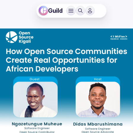
Guild