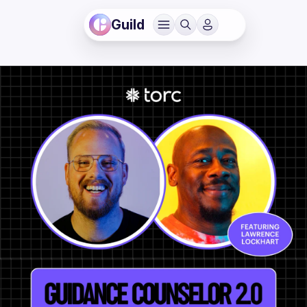
Guild