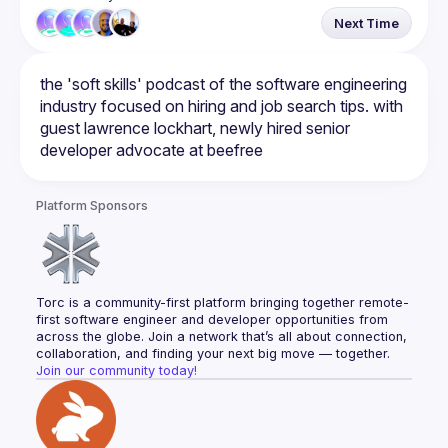
Next Time
the 'soft skills' podcast of the software engineering 
industry focused on hiring and job search tips. with 
guest lawrence lockhart, newly hired senior 
Platform Sponsors
Torc is a community-first platform bringing together remote-
first software engineer and developer opportunities from 
across the globe. Join a network that’s all about connection, 
collaboration, and finding your next big move — together.
Join our community today!