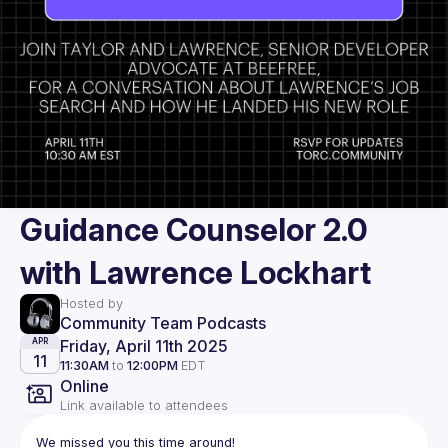
Guidance Counselor 2.0
with Lawrence Lockhart
Hosted by
Community Team Podcasts
Friday, April 11th 2025
APR
11
11:30AM
to
12:00PM
EDT
Online
Link available to attendees
We missed you this time around!