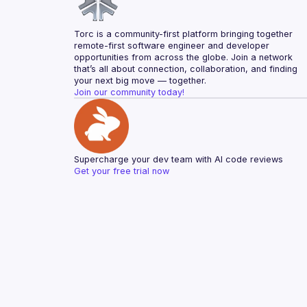
Torc is a community-first platform bringing together 
remote-first software engineer and developer 
opportunities from across the globe. Join a network 
that’s all about connection, collaboration, and finding 
your next big move — together.
Join our community today!
Supercharge your dev team with AI code reviews
Get your free trial now