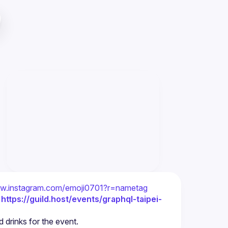
ww.instagram.com/emoji0701?r=nametag
 
https://guild.host/events/graphql-taipei-
 drinks for the event.