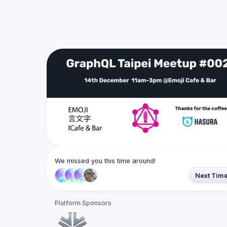
We missed you this time around!
Next Tim
Platform Sponsors