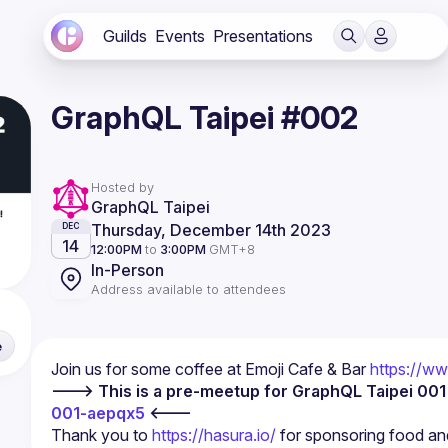
Guilds
Events
Presentations
GraphQL Taipei #002
Hosted by
GraphQL Taipei
Thursday, December 14th 2023
DEC
14
12:00PM
to
3:00PM
GMT+8
In-Person
Address available to attendees
e
Join us for some coffee at Emoji Cafe & Bar 
https://w
---> This is a pre-meetup for GraphQL Taipei 001
001-aepqx5
 <---
Thank you to 
https://hasura.io/
 for sponsoring food and