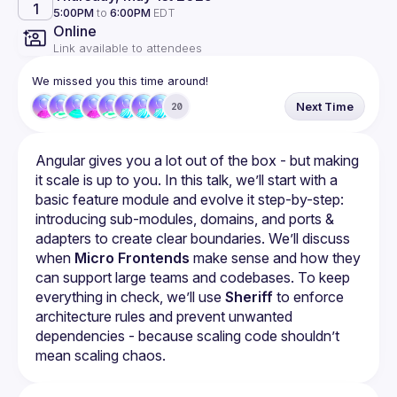
1
5:00PM
to
6:00PM
EDT
Online
Link available to attendees
We missed you this time around!
Next Time
20
Angular gives you a lot out of the box - but making 
it scale is up to you. In this talk, we’ll start with a 
basic feature module and evolve it step-by-step: 
introducing sub-modules, domains, and ports & 
adapters to create clear boundaries. We’ll discuss 
when 
Micro Frontends
 make sense and how they 
can support large teams and codebases. To keep 
everything in check, we’ll use 
Sheriff
 to enforce 
architecture rules and prevent unwanted 
dependencies - because scaling code shouldn’t 
mean scaling chaos.