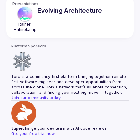
Presentations
Evolving Architecture
Rainer
Hahnekamp
Platform Sponsors
Torc is a community-first platform bringing together remote-
first software engineer and developer opportunities from 
across the globe. Join a network that’s all about connection, 
collaboration, and finding your next big move — together.
Join our community today!
Supercharge your dev team with AI code reviews
Get your free trial now