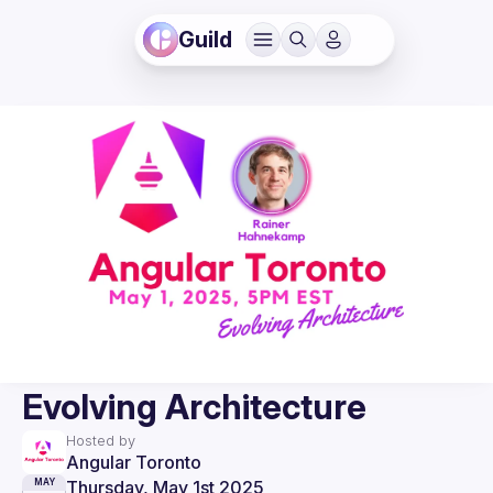
Guild
Evolving Architecture
Hosted by
Angular Toronto
Thursday, May 1st 2025
MAY