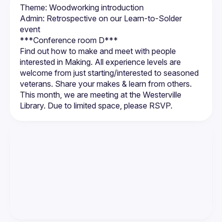
Theme: Woodworking introduction
Admin: Retrospective on our Learn-to-Solder 
event
Find out how to make and meet with people 
interested in Making. All experience levels are 
welcome from just starting/interested to seasoned 
veterans. Share your makes & learn from others. 
This month, we are meeting at the Westerville 