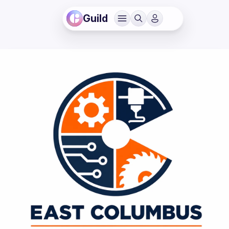
Guild