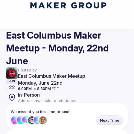
East Columbus Maker
Meetup - Monday, 22nd
June
Hosted by
East Columbus Maker Meetup
Monday, June 22nd
JUN
22
6:00PM
to
8:30PM
EDT
In-Person
Address available to attendees
We missed you this time around!
Next Time